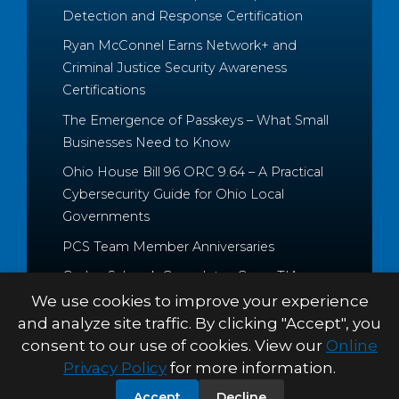
Detection and Response Certification
Ryan McConnel Earns Network+ and
Criminal Justice Security Awareness
Certifications
The Emergence of Passkeys – What Small
Businesses Need to Know
Ohio House Bill 96 ORC 9.64 – A Practical
Cybersecurity Guide for Ohio Local
Governments
PCS Team Member Anniversaries
Caden Schrock Completes CompTIA
Cloud+ and Project+ Certifications
We use cookies to improve your experience
and analyze site traffic. By clicking "Accept", you
consent to our use of cookies. View our
Online
Privacy Policy
for more information.
© 2026 Palitto Consulting
PRIVACY POLICY
TERMS &
Accept
Decline