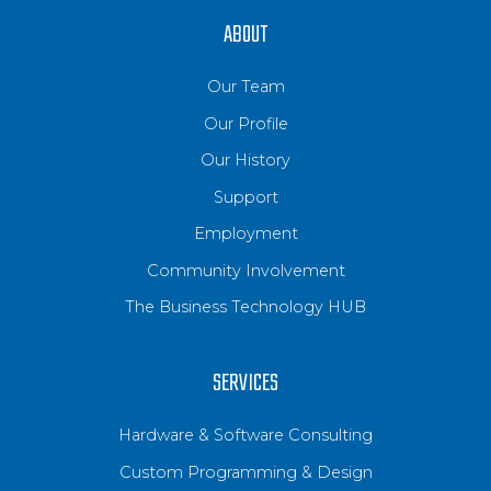
ABOUT
Our Team
Our Profile
Our History
Support
Employment
Community Involvement
The Business Technology HUB
SERVICES
Hardware & Software Consulting
Custom Programming & Design