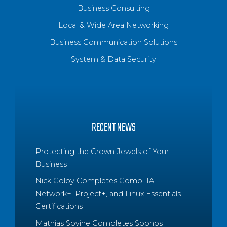
Business Consulting
Local & Wide Area Networking
Business Communication Solutions
System & Data Security
RECENT NEWS
Protecting the Crown Jewels of Your
Business
Nick Colby Completes CompTIA
Network+, Project+, and Linux Essentials
Certifications
Mathias Sovine Completes Sophos