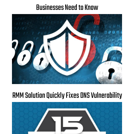
Businesses Need to Know
RMM Solution Quickly Fixes DNS Vulnerability