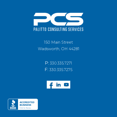
150 Main Street
Wadsworth, OH 44281
P:
330.335.7271
F:
330.335.7275