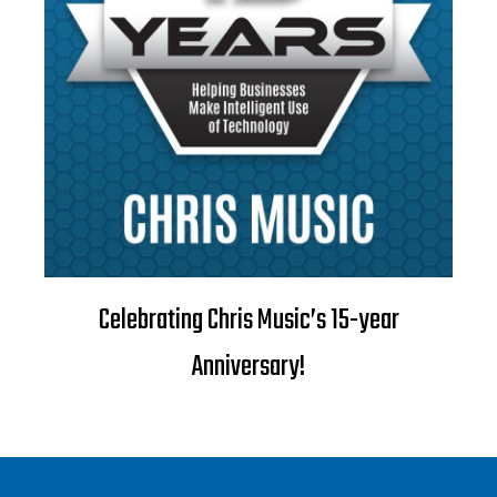
Celebrating Chris Music’s 15-year
Anniversary!