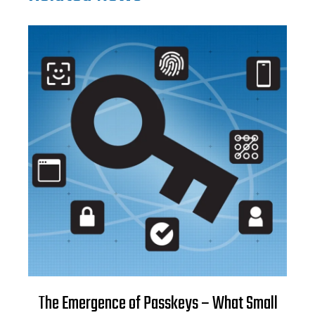
The Emergence of Passkeys – What Small