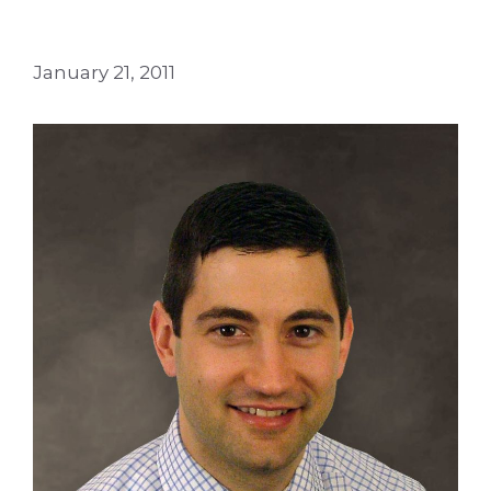
January 21, 2011