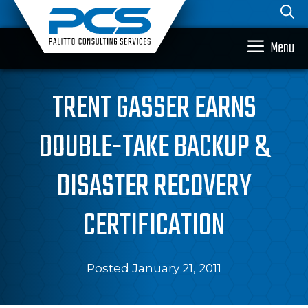
Skip
to
content
Menu
TRENT GASSER EARNS
DOUBLE-TAKE BACKUP &
DISASTER RECOVERY
CERTIFICATION
Posted January 21, 2011