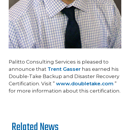
Palitto Consulting Services is pleased to
announce that
Trent Gasser
has earned his
Double-Take Backup and Disaster Recovery
Certification. Visit ”
www.doubletake.com
”
for more information about this certification.
Related News