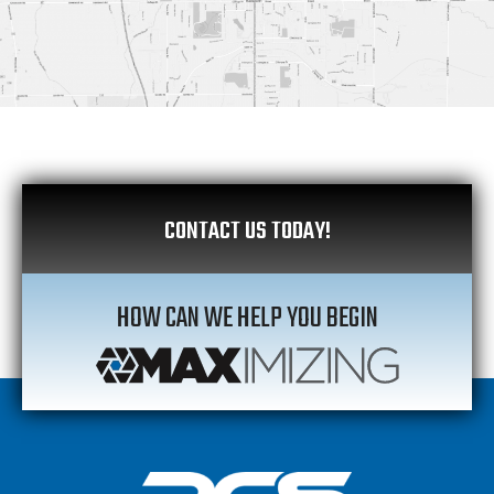
CONTACT US TODAY!
HOW CAN WE HELP YOU BEGIN