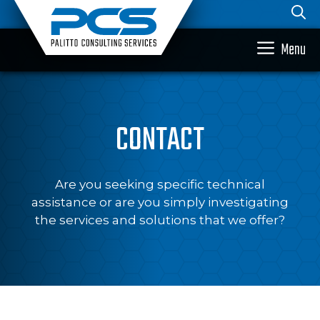
Skip
to
content
Menu
CONTACT
Are you seeking specific technical
assistance or are you simply investigating
the services and solutions that we offer?