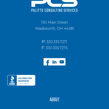
150 Main Street
Wadsworth, OH 44281
P:
330.335.7271
F:
330.335.7275
ABOUT