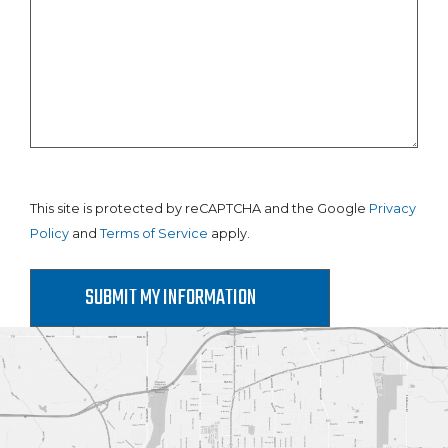
This site is protected by reCAPTCHA and the Google
Privacy
Policy
and
Terms of Service
apply.