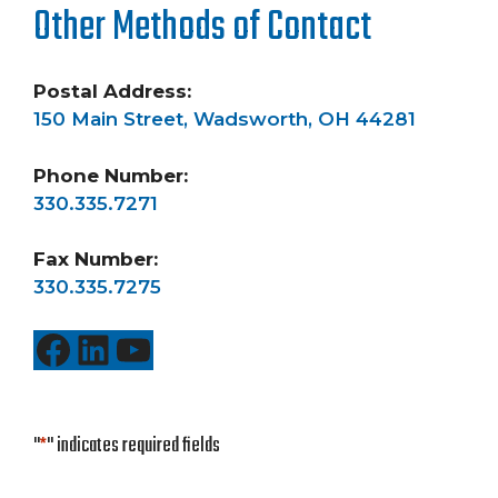
Other Methods of Contact
Postal Address:
150 Main Street, Wadsworth, OH 44281
Phone Number:
330.335.7271
Fax Number:
330.335.7275
Facebook
LinkedIn
YouTube
"
*
" indicates required fields