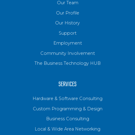
Our Team
Our Profile
Our History
Support
Employment
Community Involvement
The Business Technology HUB
SERVICES
Hardware & Software Consulting
Custom Programming & Design
Business Consulting
Local & Wide Area Networking