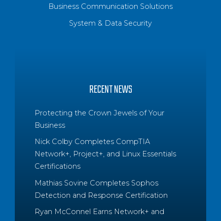
Business Communication Solutions
System & Data Security
RECENT NEWS
Protecting the Crown Jewels of Your
Business
Nick Colby Completes CompTIA
Network+, Project+, and Linux Essentials
Certifications
Mathias Sovine Completes Sophos
Detection and Response Certification
Ryan McConnel Earns Network+ and