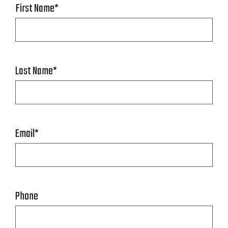
First Name
*
Last Name
*
Email
*
Phone