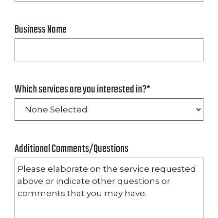
Business Name
Which services are you interested in?
*
Additional Comments/Questions