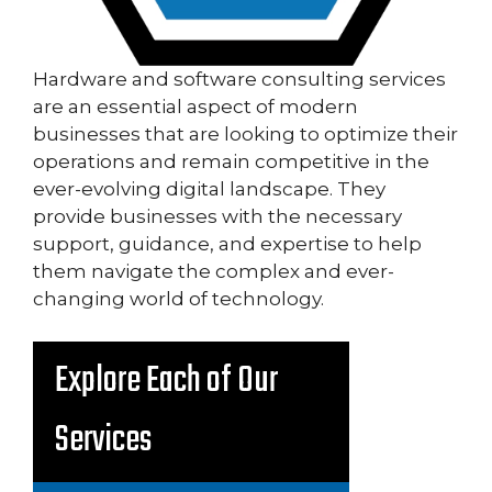
Hardware and software consulting services
are an essential aspect of modern
businesses that are looking to optimize their
operations and remain competitive in the
ever-evolving digital landscape. They
provide businesses with the necessary
support, guidance, and expertise to help
them navigate the complex and ever-
changing world of technology.
Explore Each of Our
Services