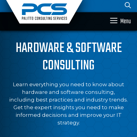
Skip
to
content
Menu
HARDWARE & SOFTWARE
CONSULTING
Learn everything you need to know about
hardware and software consulting,
including best practices and industry trends.
Get the expert insights you need to make
informed decisions and improve your IT
strategy.