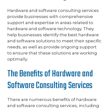
Hardware and software consulting services
provide businesses with comprehensive
support and expertise in areas related to
hardware and software technology. They
help businesses identify the best hardware
and software solutions to meet their specific
needs, as well as provide ongoing support
to ensure that these solutions are working
optimally.
The Benefits of Hardware and
Software Consulting Services
There are numerous benefits of hardware
and software consulting services, including: