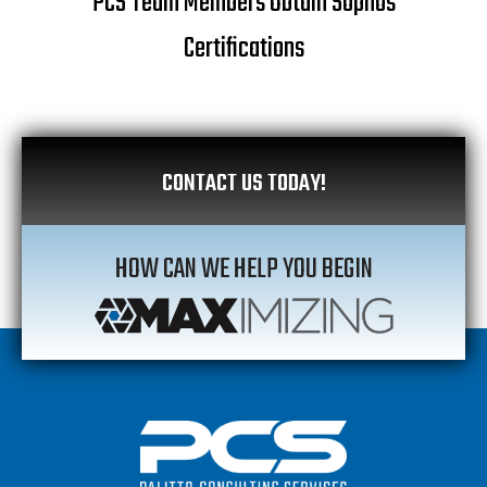
PCS Team Members Obtain Sophos
Certifications
CONTACT US TODAY!
HOW CAN WE HELP YOU BEGIN