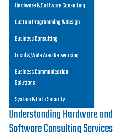
Hardware & Software Consulting
Custom Programming & Design
Business Consulting
Local & Wide Area Networking
Business Communication
Solutions
System & Data Security
Understanding Hardware and
Software Consulting Services