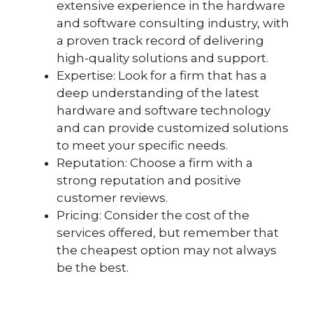
extensive experience in the hardware
and software consulting industry, with
a proven track record of delivering
high-quality solutions and support.
Expertise: Look for a firm that has a
deep understanding of the latest
hardware and software technology
and can provide customized solutions
to meet your specific needs.
Reputation: Choose a firm with a
strong reputation and positive
customer reviews.
Pricing: Consider the cost of the
services offered, but remember that
the cheapest option may not always
be the best.