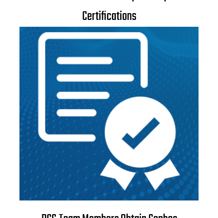
Certifications