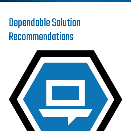
Dependable Solution
Recommendations