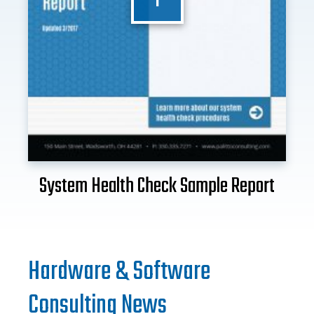
System Health Check Sample Report
Hardware & Software
Consulting News