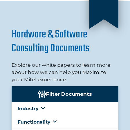
Hardware & Software
Consulting Documents
Explore our white papers to learn more
about how we can help you Maximize
your Mitel experience.
Filter Documents
Industry
Functionality