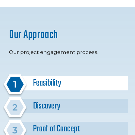
Our Approach
Our project engagement process.
Feasibility
Discovery
Proof of Concept