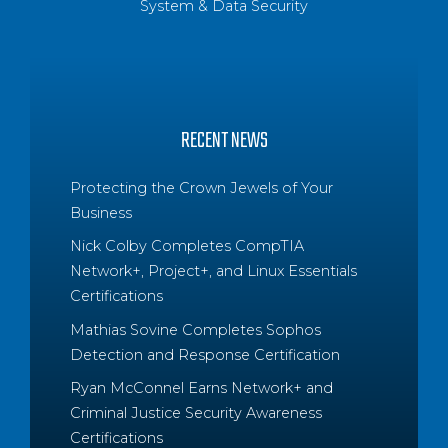
System & Data Security
RECENT NEWS
Protecting the Crown Jewels of Your
Business
Nick Colby Completes CompTIA
Network+, Project+, and Linux Essentials
Certifications
Mathias Sovine Completes Sophos
Detection and Response Certification
Ryan McConnel Earns Network+ and
Criminal Justice Security Awareness
Certifications