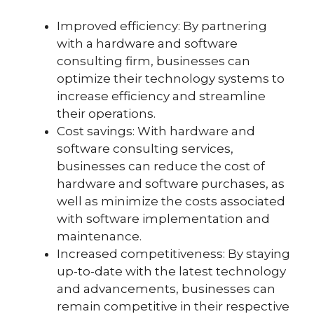
Improved efficiency: By partnering
with a hardware and software
consulting firm, businesses can
optimize their technology systems to
increase efficiency and streamline
their operations.
Cost savings: With hardware and
software consulting services,
businesses can reduce the cost of
hardware and software purchases, as
well as minimize the costs associated
with software implementation and
maintenance.
Increased competitiveness: By staying
up-to-date with the latest technology
and advancements, businesses can
remain competitive in their respective