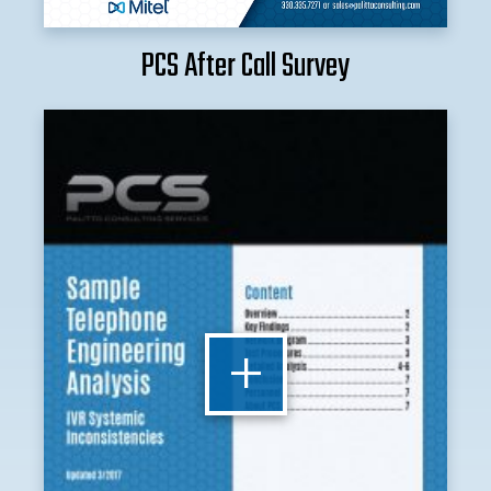
PCS After Call Survey
+