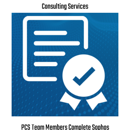
Consulting Services
PCS Team Members Complete Sophos