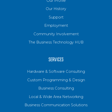
Our Profile
Our History
Support
Employment
Community Involvement
The Business Technology HUB
SERVICES
Hardware & Software Consulting
Custom Programming & Design
Business Consulting
Local & Wide Area Networking
Business Communication Solutions