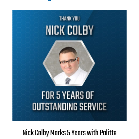
Nick Colby Marks 5 Years with Palitto