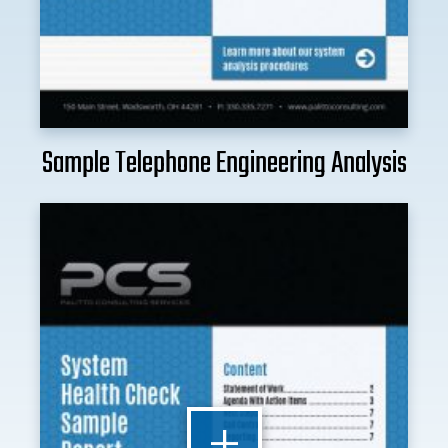
Sample Telephone Engineering Analysis
+