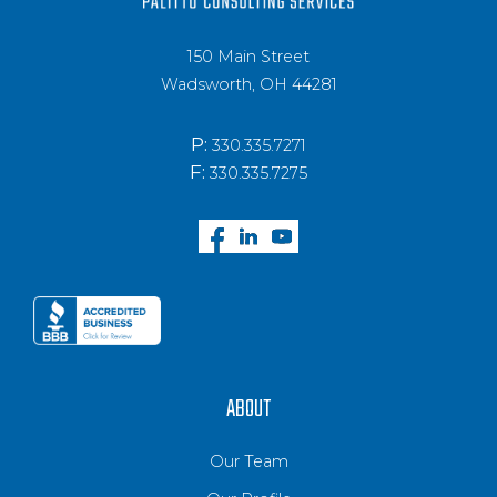
150 Main Street
Wadsworth, OH 44281
P:
330.335.7271
F:
330.335.7275
ABOUT
Our Team