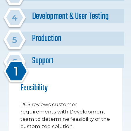
Development & User Testing
Production
Support
Feasibility
PCS reviews customer
requirements with Development
team to determine feasibility of the
customized solution.