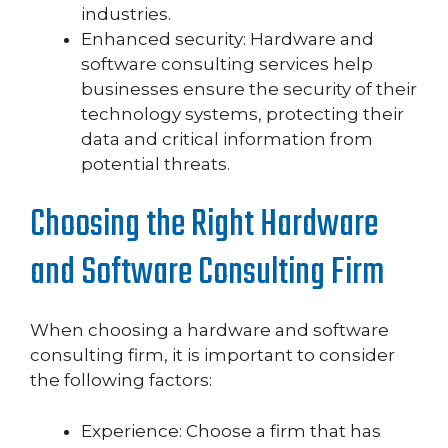
industries.
Enhanced security: Hardware and
software consulting services help
businesses ensure the security of their
technology systems, protecting their
data and critical information from
potential threats.
Choosing the Right Hardware
and Software Consulting Firm
When choosing a hardware and software
consulting firm, it is important to consider
the following factors:
Experience: Choose a firm that has