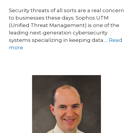
Security threats of all sorts are a real concern
to businesses these days. Sophos UTM
(Unified Threat Management) is one of the
leading next-generation cybersecurity
systems specializing in keeping data …
Read
more