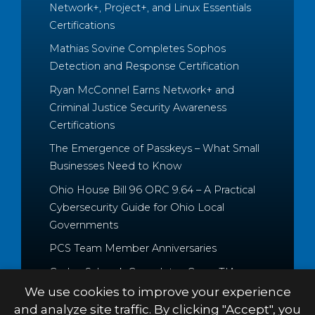
Network+, Project+, and Linux Essentials
Certifications
Mathias Sovine Completes Sophos
Detection and Response Certification
Ryan McConnel Earns Network+ and
Criminal Justice Security Awareness
Certifications
The Emergence of Passkeys – What Small
Businesses Need to Know
Ohio House Bill 96 ORC 9.64 – A Practical
Cybersecurity Guide for Ohio Local
Governments
PCS Team Member Anniversaries
Caden Schrock Completes CompTIA
Cloud+ and Project+ Certifications
We use cookies to improve your experience
and analyze site traffic. By clicking "Accept", you