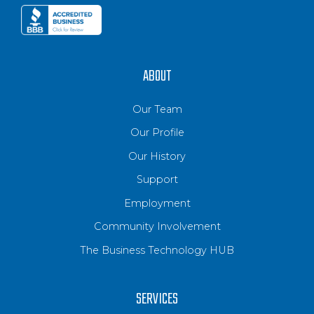
ABOUT
Our Team
Our Profile
Our History
Support
Employment
Community Involvement
The Business Technology HUB
SERVICES