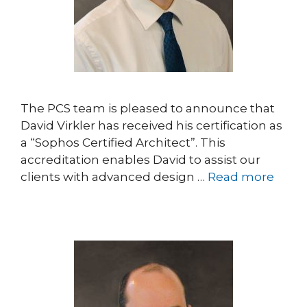
The PCS team is pleased to announce that
David Virkler has received his certification as
a “Sophos Certified Architect”. This
accreditation enables David to assist our
clients with advanced design …
Read more