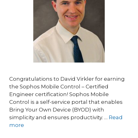
Congratulations to David Virkler for earning
the Sophos Mobile Control – Certified
Engineer certification! Sophos Mobile
Control is a self-service portal that enables
Bring Your Own Device (BYOD) with
simplicity and ensures productivity. …
Read
more