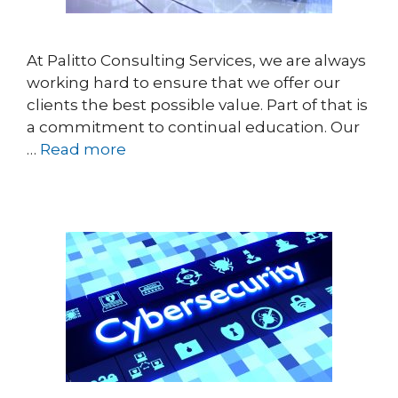
At Palitto Consulting Services, we are always
working hard to ensure that we offer our
clients the best possible value. Part of that is
a commitment to continual education. Our
…
Read more