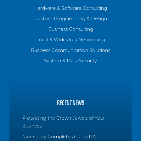
Hardware & Software Consulting
Custom Programming & Design
Business Consulting
Local & Wide Area Networking
Business Communication Solutions
System & Data Security
RECENT NEWS
Protecting the Crown Jewels of Your
Business
Nick Colby Completes CompTIA