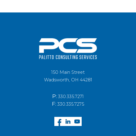
150 Main Street
Wadsworth, OH 44281
P:
330.335.7271
F:
330.335.7275