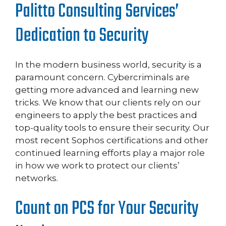
Palitto Consulting Services’
Dedication to Security
In the modern business world, security is a
paramount concern. Cybercriminals are
getting more advanced and learning new
tricks. We know that our clients rely on our
engineers to apply the best practices and
top-quality tools to ensure their security. Our
most recent Sophos certifications and other
continued learning efforts play a major role
in how we work to protect our clients’
networks.
Count on PCS for Your Security