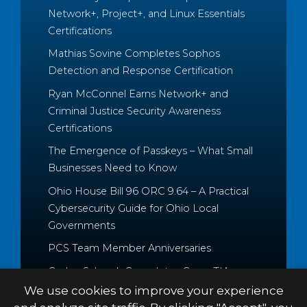
Network+, Project+, and Linux Essentials
Certifications
Mathias Sovine Completes Sophos
Detection and Response Certification
Ryan McConnel Earns Network+ and
Criminal Justice Security Awareness
Certifications
The Emergence of Passkeys – What Small
Businesses Need to Know
Ohio House Bill 96 ORC 9.64 – A Practical
Cybersecurity Guide for Ohio Local
Governments
PCS Team Member Anniversaries
Caden Schrock Completes CompTIA
Cloud+ and Project+ Certifications
We use cookies to improve your experience