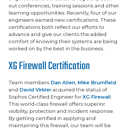
out conferences, training sessions and other
learning opportunities. Recently, four of our
engineers earned new certifications. These
certifications both reflect our efforts to
advance and give our clients the added
comfort of knowing their systems are being
worked on by the best in the business.
XG Firewall Certification
Team members
Dan Allen
,
Mike Brumfield
and
David Virkler
acquired the status of
Sophos Certified Engineer for
XG Firewall
.
This world-class firewall offers superior
visibility, protection and incident response.
By getting certified in applying and
maintaining this firewall, our team will be