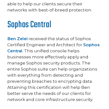
able to help our clients secure their
networks with best-of-breed protection.
Sophos Central
Ben Zelei
received the status of Sophos
Certified Engineer and Architect for
Sophos
Central
. This unified console helps
businesses more effectively apply and
manage Sophos security products. The
entire Sophos suite can help organizations
with everything from detecting and
preventing breaches to encrypting data.
Attaining this certification will help Ben
better serve the needs of our clients for
network and core infrastructure security.