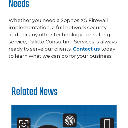
Needs
Whether you need a Sophos XG Firewall
implementation, a full network security
audit or any other technology consulting
service, Palitto Consulting Services is always
ready to serve our clients.
Contact us
today
to learn what we can do for your business.
Related News