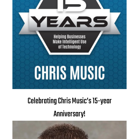
Celebrating Chris Music’s 15-year
Anniversary!