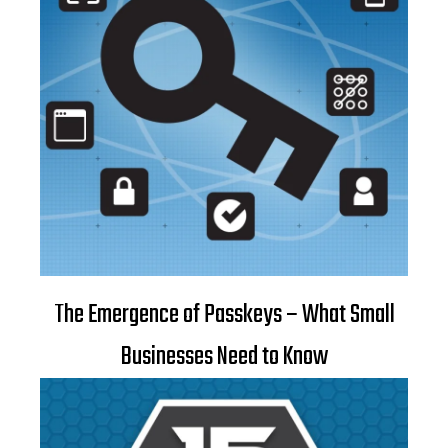
The Emergence of Passkeys – What Small
Businesses Need to Know