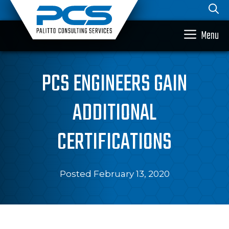
Skip
to
content
Menu
PCS ENGINEERS GAIN
ADDITIONAL
CERTIFICATIONS
Posted February 13, 2020