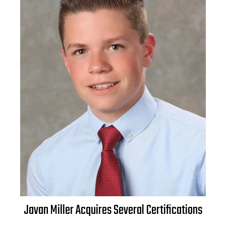
Javan Miller Acquires Several Certifications