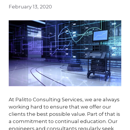
February 13, 2020
At Palitto Consulting Services, we are always
working hard to ensure that we offer our
clients the best possible value. Part of that is
a commitment to continual education. Our
engineers and consultants regularly seek