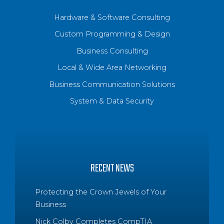
Hardware & Software Consulting
Custom Programming & Design
Business Consulting
Local & Wide Area Networking
Business Communication Solutions
System & Data Security
RECENT NEWS
Protecting the Crown Jewels of Your
Business
Nick Colby Completes CompTIA