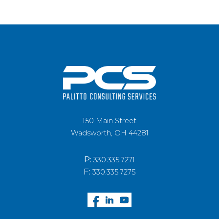
150 Main Street
Wadsworth, OH 44281
P:
330.335.7271
F:
330.335.7275