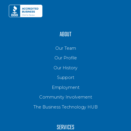
ABOUT
Our Team
Our Profile
Our History
Support
Employment
Community Involvement
The Business Technology HUB
SERVICES