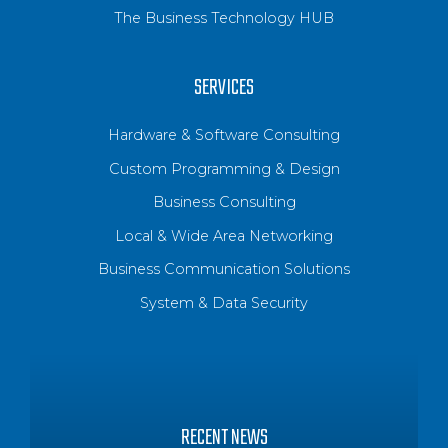
The Business Technology HUB
SERVICES
Hardware & Software Consulting
Custom Programming & Design
Business Consulting
Local & Wide Area Networking
Business Communication Solutions
System & Data Security
RECENT NEWS