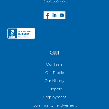
F:
330.335.7275
ABOUT
Our Team
Our Profile
Our History
Support
Employment
Community Involvement