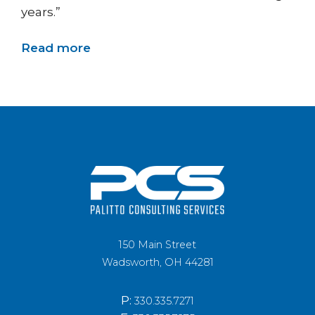
years.”
Read more
150 Main Street
Wadsworth, OH 44281
P:
330.335.7271