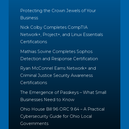
Protecting the Crown Jewels of Your
Business
Nick Colby Completes CompTIA
Network+, Project+, and Linux Essentials
Certifications
Mathias Sovine Completes Sophos
Detection and Response Certification
Ryan McConnel Earns Network+ and
Criminal Justice Security Awareness
Certifications
The Emergence of Passkeys – What Small
Businesses Need to Know
Ohio House Bill 96 ORC 9.64 – A Practical
Cybersecurity Guide for Ohio Local
Governments