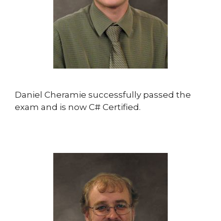
Daniel Cheramie successfully passed the
exam and is now C# Certified.