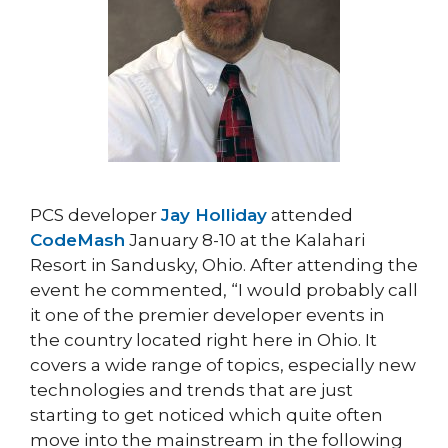
PCS developer
Jay Holliday
attended
CodeMash
January 8-10 at the Kalahari
Resort in Sandusky, Ohio. After attending the
event he commented, “I would probably call
it one of the premier developer events in
the country located right here in Ohio. It
covers a wide range of topics, especially new
technologies and trends that are just
starting to get noticed which quite often
move into the mainstream in the following