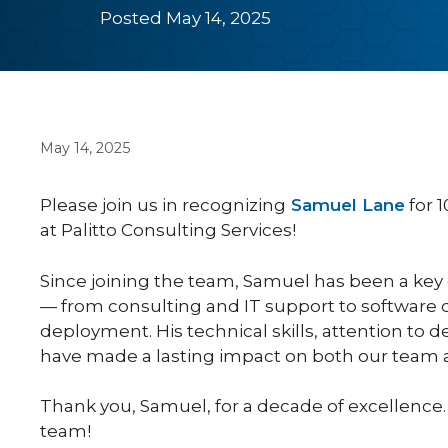
Posted May 14, 2025
May 14, 2025
Please join us in recognizing
Samuel Lane
for 1
at Palitto Consulting Services!
Since joining the team, Samuel has been a key
— from consulting and IT support to software 
deployment. His technical skills, attention to d
have made a lasting impact on both our team a
Thank you, Samuel, for a decade of excellence.
team!