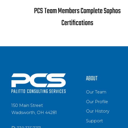
PCS Team Members Complete Sophos
Certifications
ABOUT
Our Team
Our Profile
150 Main Street
Our History
Wadsworth, OH 44281
Support