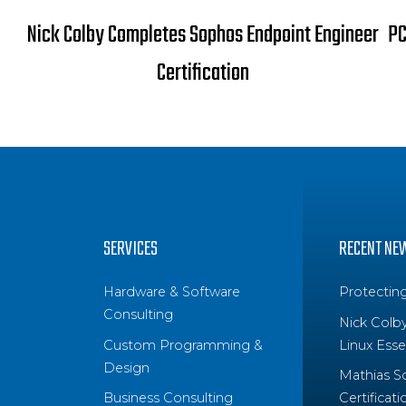
Nick Colby Completes Sophos Endpoint Engineer
PC
Certification
SERVICES
RECENT NE
Hardware & Software
Protectin
Consulting
Nick Colb
Custom Programming &
Linux Essen
Design
Mathias S
Business Consulting
Certificati