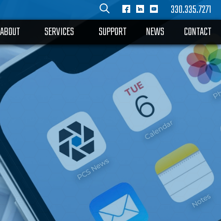
330.335.7271
ABOUT
SERVICES
SUPPORT
NEWS
CONTACT