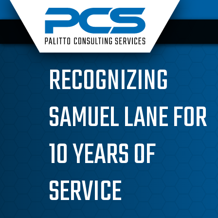
Skip
to
content
RECOGNIZING
SAMUEL LANE FOR
10 YEARS OF
SERVICE