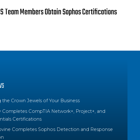
S Team Members Obtain Sophos Certifications
WS
g the Crown Jewels of Your Business
y Completes CompTIA Network+, Project+, and
tials Certifications
ovine Completes Sophos Detection and Response
on