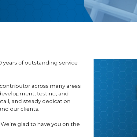
0 years of outstanding service
 contributor across many areas
development, testing, and
etail, and steady dedication
nd our clients.
 We’re glad to have you on the