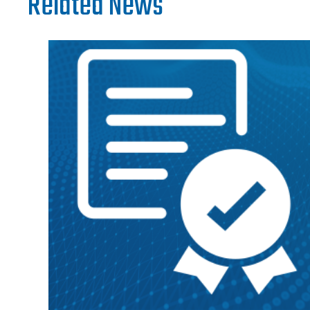
Related News