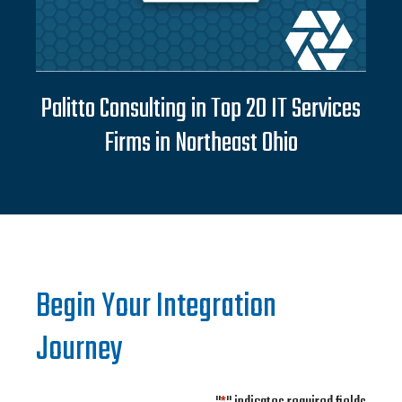
Palitto Consulting in Top 20 IT Services
Firms in Northeast Ohio
Begin Your Integration
Journey