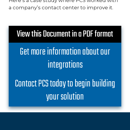
Here’s a case study where PCS worked with
a company’s contact center to improve it.
View this Document in a PDF format
Get more information about our
integrations
Contact PCS today to begin building
your solution