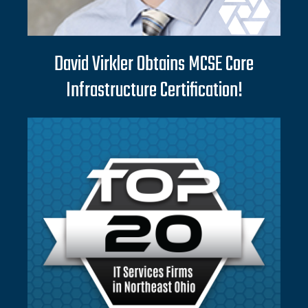
David Virkler Obtains MCSE Core
Infrastructure Certification!