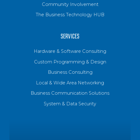
Community Involvement
The Business Technology HUB
SERVICES
Hardware & Software Consulting
Custom Programming & Design
Business Consulting
Local & Wide Area Networking
Business Communication Solutions
System & Data Security