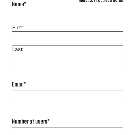
"
*
" indicates required fields
Name
*
First
Last
Email
*
Number of users
*