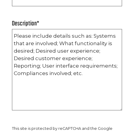
Description
*
This site is protected by reCAPTCHA and the Google