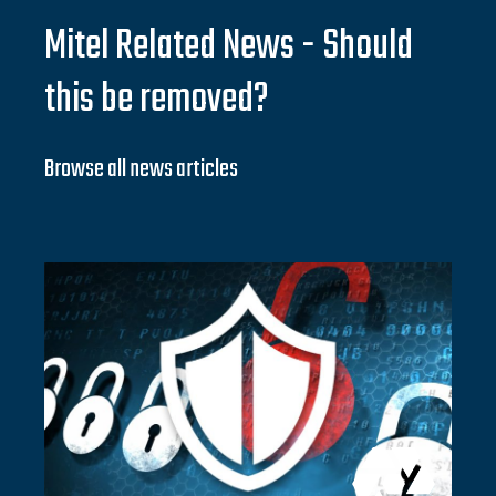
Mitel Related News - Should
this be removed?
Browse all news articles