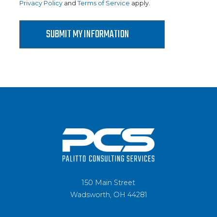
Privacy Policy
and
Terms of Service
apply.
150 Main Street
Wadsworth, OH 44281