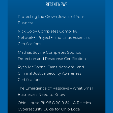
RECENT NEWS
Protecting the Crown Jewels of Your
Business
Nick Colby Completes CompTIA
Network+, Project+, and Linux Essentials
Certifications
Mathias Sovine Completes Sophos
Detection and Response Certification
Ryan McConnel Earns Network+ and
Criminal Justice Security Awareness
Certifications
The Emergence of Passkeys – What Small
Businesses Need to Know
Ohio House Bill 96 ORC 9.64 – A Practical
Cybersecurity Guide for Ohio Local