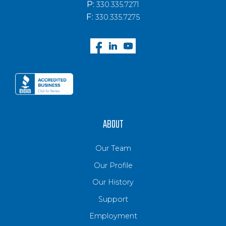
P:
330.335.7271
F:
330.335.7275
ABOUT
Our Team
Our Profile
Our History
Support
Employment