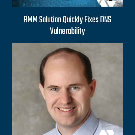
RMM Solution Quickly Fixes DNS
Vulnerability