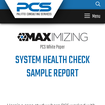
Skip
to
content
Menu
PCS White Paper
SYSTEM HEALTH CHECK
SAMPLE REPORT