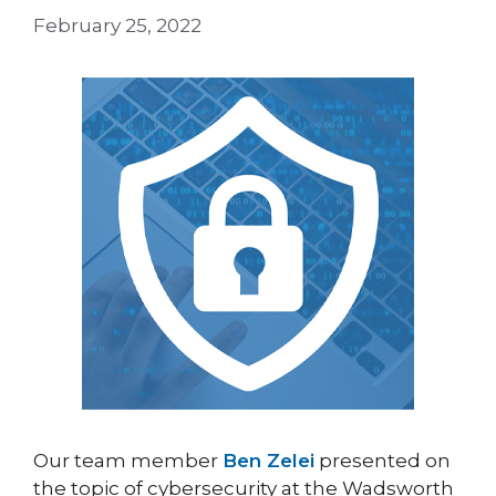
February 25, 2022
Our team member
Ben Zelei
presented on
the topic of cybersecurity at the Wadsworth