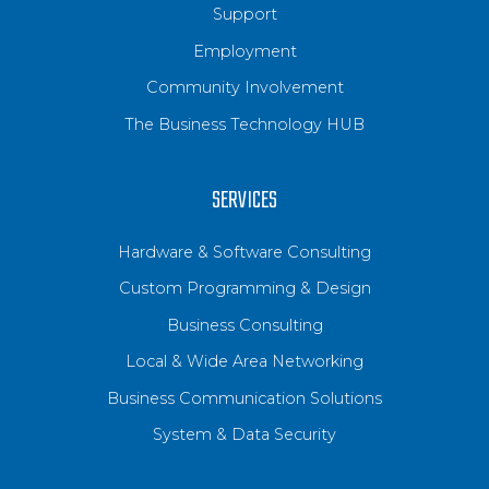
Support
Employment
Community Involvement
The Business Technology HUB
SERVICES
Hardware & Software Consulting
Custom Programming & Design
Business Consulting
Local & Wide Area Networking
Business Communication Solutions
System & Data Security