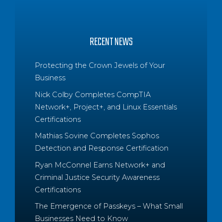
RECENT NEWS
Protecting the Crown Jewels of Your
Business
Nick Colby Completes CompTIA
Network+, Project+, and Linux Essentials
Certifications
Mathias Sovine Completes Sophos
Detection and Response Certification
Ryan McConnel Earns Network+ and
Criminal Justice Security Awareness
Certifications
The Emergence of Passkeys – What Small
Businesses Need to Know