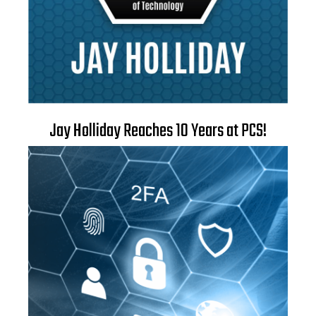
Jay Holliday Reaches 10 Years at PCS!