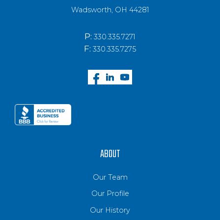
Wadsworth, OH 44281
P:
330.335.7271
F:
330.335.7275
ABOUT
Our Team
Our Profile
Our History