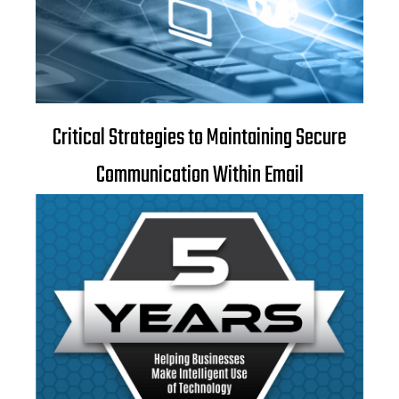
Critical Strategies to Maintaining Secure
Communication Within Email