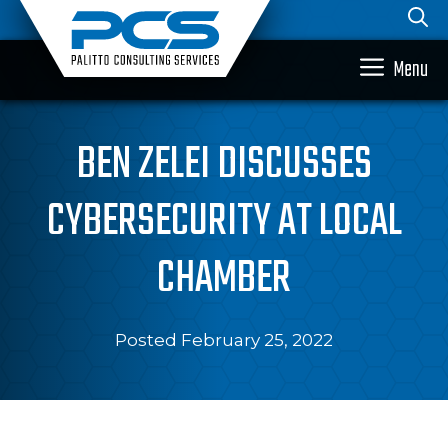
Skip
to
content
Menu
BEN ZELEI DISCUSSES
CYBERSECURITY AT LOCAL
CHAMBER
Posted February 25, 2022