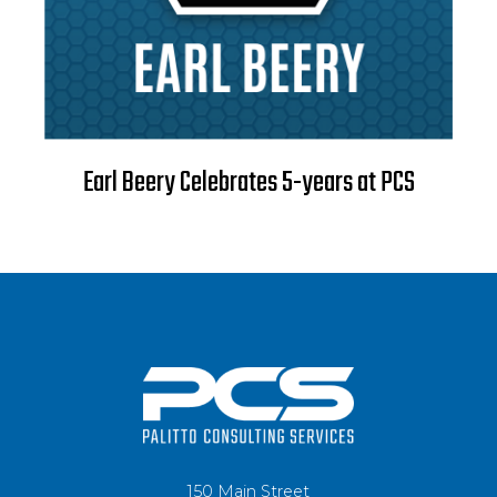
Earl Beery Celebrates 5-years at PCS
150 Main Street