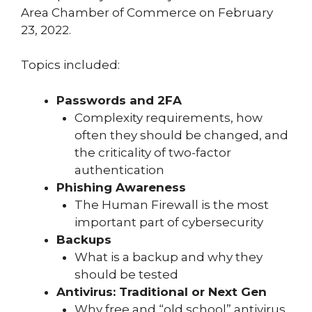
Area Chamber of Commerce on February
23, 2022.
Topics included:
Passwords and 2FA
Complexity requirements, how
often they should be changed, and
the criticality of two-factor
authentication
Phishing Awareness
The Human Firewall is the most
important part of cybersecurity
Backups
What is a backup and why they
should be tested
Antivirus: Traditional or Next Gen
Why free and “old school” antivirus