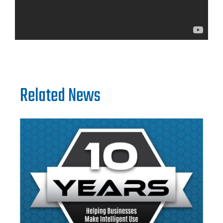
Related News