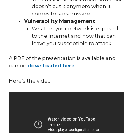
doesn’t cut it anymore when it
comes to ransomware
Vulnerability Management
What on your network is exposed
to the Internet and how that can
leave you susceptible to attack
A PDF of the presentation is available and
can be
downloaded here
.
Here’s the video: