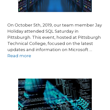
On October 5th, 2019, our team member Jay
Holiday attended SQL Saturday in
Pittsburgh. This event, hosted at Pittsburgh
Technical College, focused on the latest
updates and information on Microsoft …
Read more