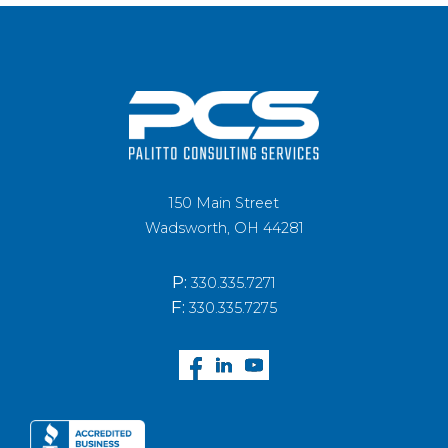
150 Main Street
Wadsworth, OH 44281
P:
330.335.7271
F:
330.335.7275