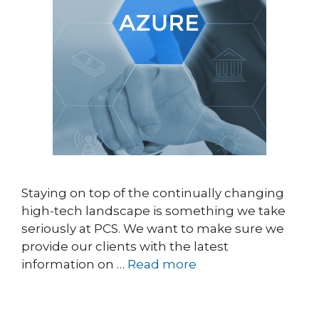
Staying on top of the continually changing
high-tech landscape is something we take
seriously at PCS. We want to make sure we
provide our clients with the latest
information on …
Read more