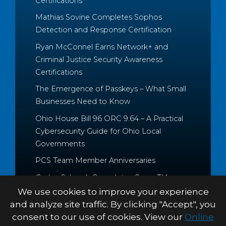
Certifications
Mathias Sovine Completes Sophos
Detection and Response Certification
Ryan McConnel Earns Network+ and
Criminal Justice Security Awareness
Certifications
The Emergence of Passkeys – What Small
Businesses Need to Know
Ohio House Bill 96 ORC 9.64 – A Practical
Cybersecurity Guide for Ohio Local
Governments
PCS Team Member Anniversaries
Caden Schrock Completes CompTIA
Cloud+ and Project+ Certifications
We use cookies to improve your experience
and analyze site traffic. By clicking "Accept", you
consent to our use of cookies. View our
Online