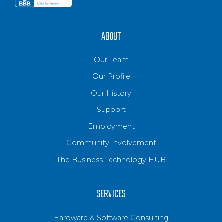
ABOUT
Our Team
Our Profile
Our History
Support
Employment
Community Involvement
The Business Technology HUB
SERVICES
Hardware & Software Consulting