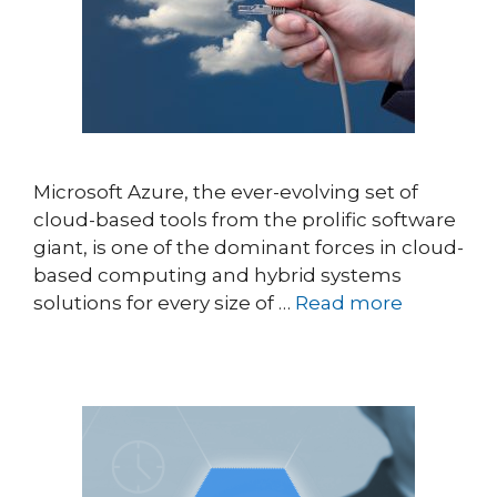
Microsoft Azure, the ever-evolving set of
cloud-based tools from the prolific software
giant, is one of the dominant forces in cloud-
based computing and hybrid systems
solutions for every size of …
Read more