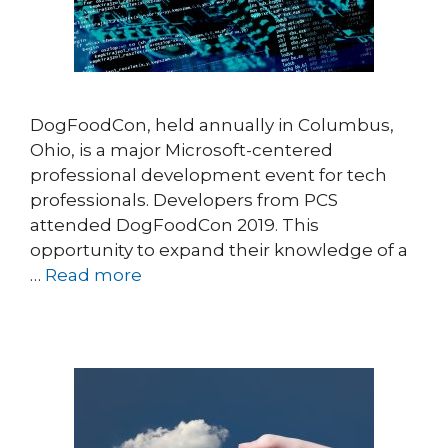
DogFoodCon, held annually in Columbus,
Ohio, is a major Microsoft-centered
professional development event for tech
professionals. Developers from PCS
attended DogFoodCon 2019. This
opportunity to expand their knowledge of a
…
Read more