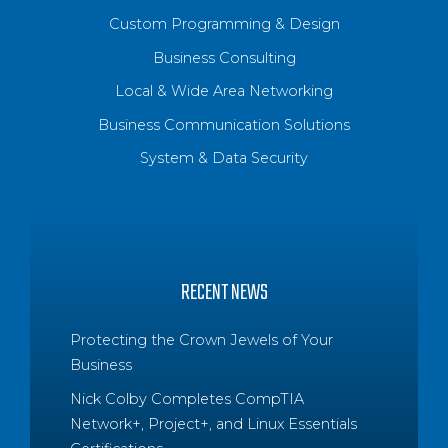
Custom Programming & Design
Business Consulting
Local & Wide Area Networking
Business Communication Solutions
System & Data Security
RECENT NEWS
Protecting the Crown Jewels of Your
Business
Nick Colby Completes CompTIA
Network+, Project+, and Linux Essentials