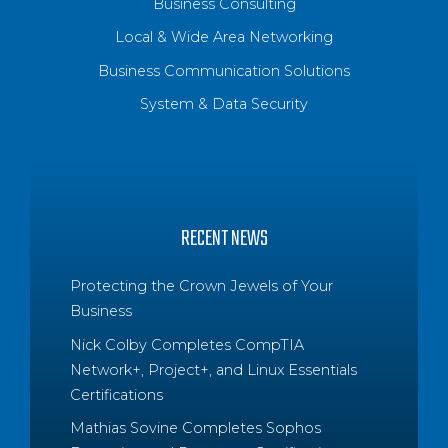
Business Consulting
Local & Wide Area Networking
Business Communication Solutions
System & Data Security
RECENT NEWS
Protecting the Crown Jewels of Your
Business
Nick Colby Completes CompTIA
Network+, Project+, and Linux Essentials
Certifications
Mathias Sovine Completes Sophos