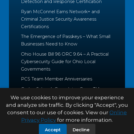
Detection and Response Certification
Ryan McConnel Earns Network+ and
Criminal Justice Security Awareness
Certifications
The Emergence of Passkeys – What Small
Businesses Need to Know
Ohio House Bill 96 ORC 9.64 – A Practical
Cybersecurity Guide for Ohio Local
Governments
PCS Team Member Anniversaries
Caden Schrock Completes CompTIA
Cloud+ and Project+ Certifications
We use cookies to improve your experience
and analyze site traffic. By clicking "Accept", you
consent to our use of cookies. View our
Online
Privacy Policy
for more information.
© 2026 Palitto Consulting
PRIVACY POLICY
TERMS &
Accept
Decline
Services
CONDITIONS