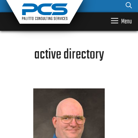
Skip
to
content
Menu
active directory