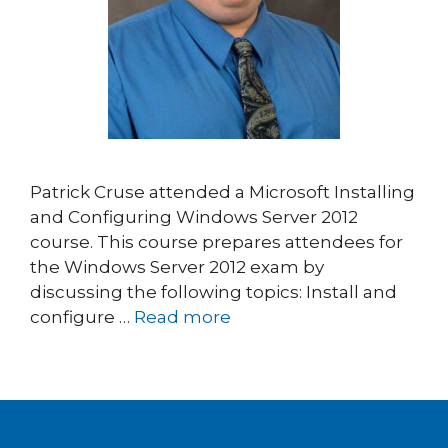
Patrick Cruse attended a Microsoft Installing
and Configuring Windows Server 2012
course. This course prepares attendees for
the Windows Server 2012 exam by
discussing the following topics: Install and
configure …
Read more