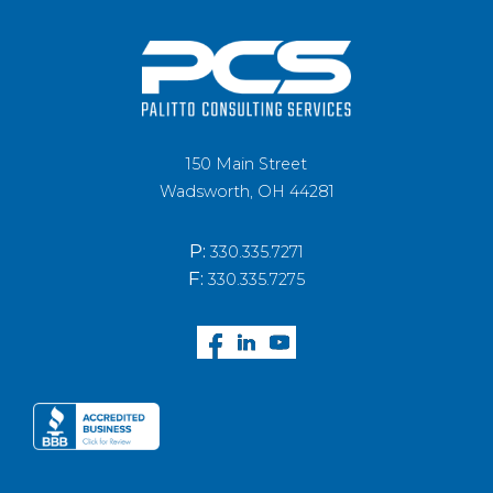
150 Main Street
Wadsworth, OH 44281
P:
330.335.7271
F:
330.335.7275