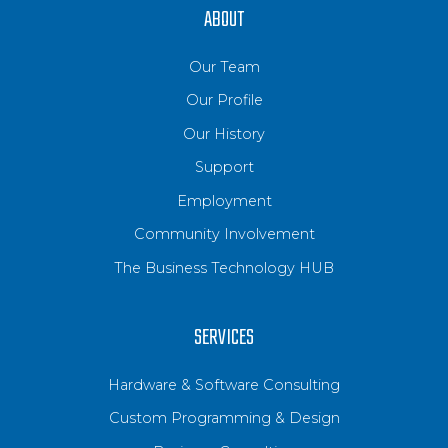
ABOUT
Our Team
Our Profile
Our History
Support
Employment
Community Involvement
The Business Technology HUB
SERVICES
Hardware & Software Consulting
Custom Programming & Design