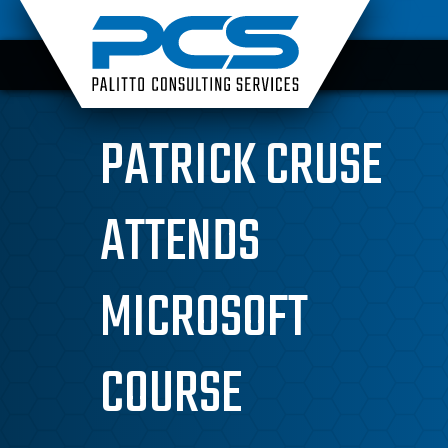
Skip
to
content
PATRICK CRUSE
ATTENDS
MICROSOFT
COURSE