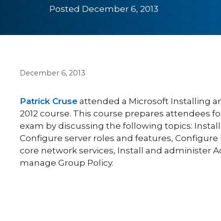
Posted December 6, 2013
December 6, 2013
Patrick Cruse
attended a Microsoft Installing 
2012 course. This course prepares attendees f
exam by discussing the following topics: Instal
Configure server roles and features, Configure
core network services, Install and administer A
manage Group Policy.