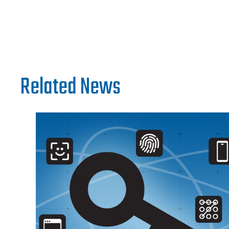
Related News