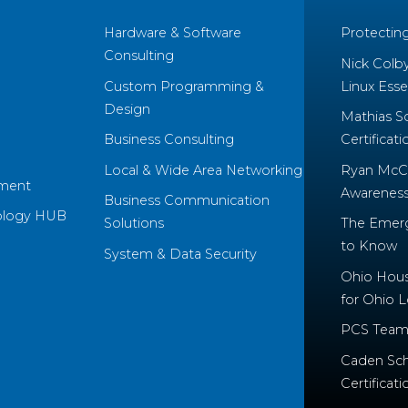
Hardware & Software
Protectin
Consulting
Nick Colb
Custom Programming &
Linux Essen
Design
Mathias S
Business Consulting
Certificati
Local & Wide Area Networking
Ryan McCo
ment
Awareness 
Business Communication
ology HUB
Solutions
The Emerg
to Know
System & Data Security
Ohio House
for Ohio 
PCS Team
Caden Sch
Certificati