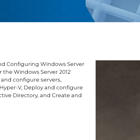
and Configuring Windows Server
or the Windows Server 2012
l and configure servers,
 Hyper-V, Deploy and configure
ctive Directory, and Create and