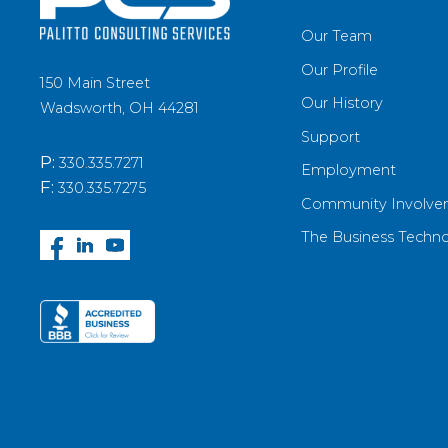
Our Team
Our Profile
150 Main Street
Our History
Wadsworth, OH 44281
Support
P:
330.335.7271
Employment
F:
330.335.7275
Community Involve
The Business Techn