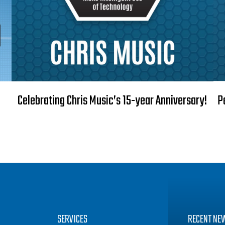
Celebrating Chris Music’s 15-year Anniversary!
P
SERVICES
RECENT NE