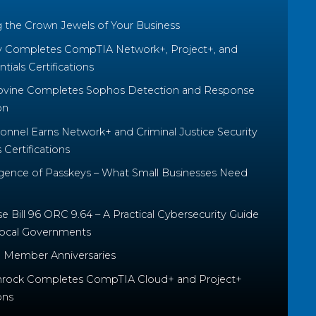
g the Crown Jewels of Your Business
y Completes CompTIA Network+, Project+, and
tials Certifications
ovine Completes Sophos Detection and Response
on
nnel Earns Network+ and Criminal Justice Security
Certifications
ence of Passkeys – What Small Businesses Need
 Bill 96 ORC 9.64 – A Practical Cybersecurity Guide
Local Governments
 Member Anniversaries
rock Completes CompTIA Cloud+ and Project+
ons