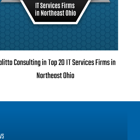
alitto Consulting in Top 20 IT Services Firms in
Northeast Ohio
WS