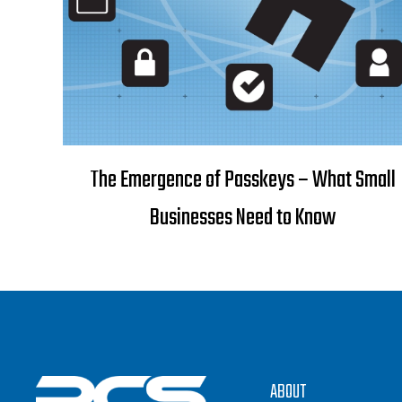
The Emergence of Passkeys – What Small
Businesses Need to Know
ABOUT