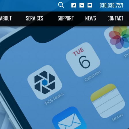
330.335.7271
ABOUT
SERVICES
SUPPORT
NEWS
CONTACT