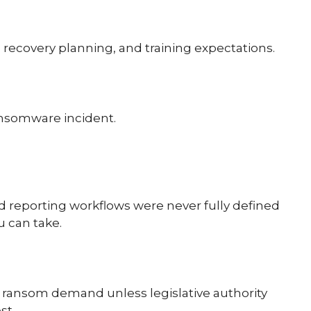
 recovery planning, and training expectations.
ransomware incident.
d reporting workflows were never fully defined
u can take.
 a ransom demand unless legislative authority
st.