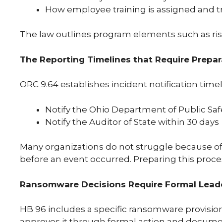
How employee training is assigned and t
The law outlines program elements such as risk 
The Reporting Timelines that Require Prepa
ORC 9.64 establishes incident notification time
Notify the Ohio Department of Public Saf
Notify the Auditor of State within 30 days
Many organizations do not struggle because of 
before an event occurred. Preparing this proces
Ransomware Decisions Require Formal Lead
HB 96 includes a specific ransomware provision
approves it through formal action and document