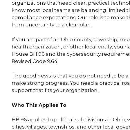
organizations that need clear, practical techn
know most local teams are balancing limited ti
compliance expectations. Our role is to make t
from uncertainty to a clear plan.
If you are part of an Ohio county, township, muni
health organization, or other local entity, you 
House Bill 96 and the cybersecurity requireme
Revised Code 9.64.
The good news is that you do not need to be a c
make strong progress. You need a practical ro
support that fits your organization.
Who This Applies To
HB 96 applies to political subdivisions in Ohio, 
cities, villages, townships, and other local gov