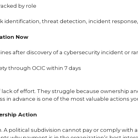
racked by role
identification, threat detection, incident response,
ration Now
lines after discovery of a cybersecurity incident or 
ety through OCIC within 7 days
lack of effort. They struggle because ownership an
s in advance is one of the most valuable actions yo
ership Action
. A political subdivision cannot pay or comply with
s why payment is in the organization’s best intere