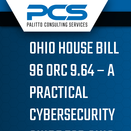
Skip
to
content
OHIO HOUSE BILL
96 ORC 9.64 – A
PRACTICAL
CYBERSECURITY