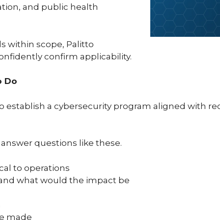
ation, and public health
.
s within scope, Palitto
nfidently confirm applicability.
o Do
s to establish a cybersecurity program aligned with 
 answer questions like these.
cal to operations
y and what would the impact be
m
are made