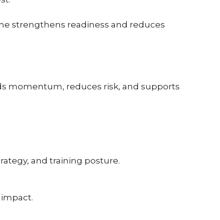
time strengthens readiness and reduces
ilds momentum, reduces risk, and supports
rategy, and training posture.
 impact.