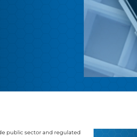
ide public sector and regulated