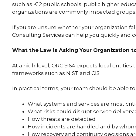
such as K12 public schools, public higher educ
organizations are commonly impacted groups
If you are unsure whether your organization fall
Consulting Services can help you quickly and co
What the Law is Asking Your Organization t
At a high level, ORC 9.64 expects local entitie
frameworks such as NIST and CIS.
In practical terms, your team should be able to
What systems and services are most criti
What risks could disrupt service deliver
How threats are detected
How incidents are handled and by who
How recovery and continuity decisions 