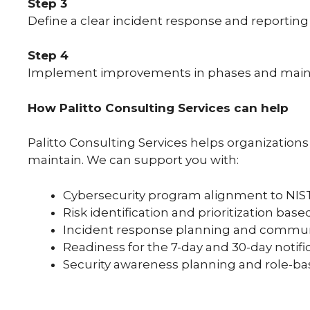
Step 3
Define a clear incident response and reporting 
Step 4
Implement improvements in phases and maintai
How Palitto Consulting Services can help
Palitto Consulting Services helps organization
maintain. We can support you with:
Cybersecurity program alignment to NIST
Risk identification and prioritization bas
Incident response planning and commun
Readiness for the 7-day and 30-day notif
Security awareness planning and role-bas