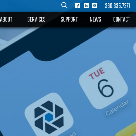
330.335.7271
ABOUT
SERVICES
SUPPORT
NEWS
CONTACT