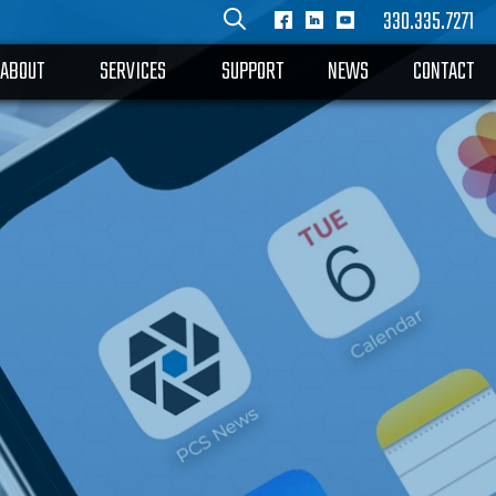
330.335.7271
ABOUT
SERVICES
SUPPORT
NEWS
CONTACT