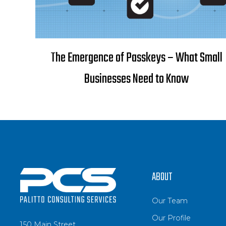
The Emergence of Passkeys – What Small
Businesses Need to Know
ABOUT
Our Team
Our Profile
150 Main Street