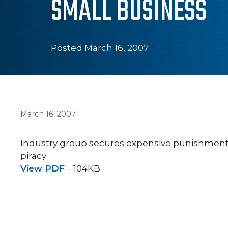
SMALL BUSINESS
Posted March 16, 2007
March 16, 2007
Industry group secures expensive punishment
piracy
View PDF
– 104KB