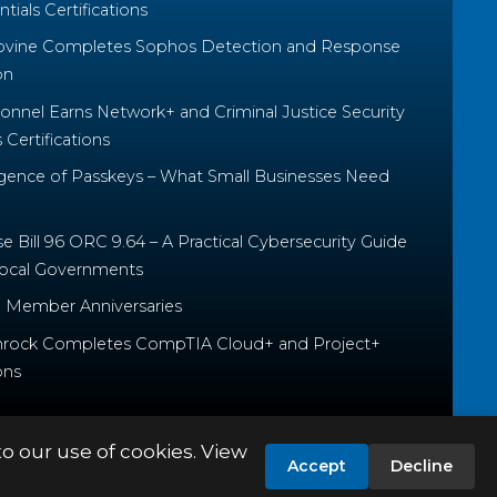
tials Certifications
ovine Completes Sophos Detection and Response
on
nnel Earns Network+ and Criminal Justice Security
Certifications
ence of Passkeys – What Small Businesses Need
 Bill 96 ORC 9.64 – A Practical Cybersecurity Guide
Local Governments
 Member Anniversaries
rock Completes CompTIA Cloud+ and Project+
ons
to our use of cookies. View
Accept
Decline
PRIVACY POLICY
TERMS & CONDITIONS