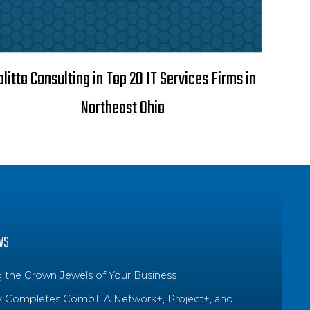
alitto Consulting in Top 20 IT Services Firms in
Northeast Ohio
WS
g the Crown Jewels of Your Business
y Completes CompTIA Network+, Project+, and