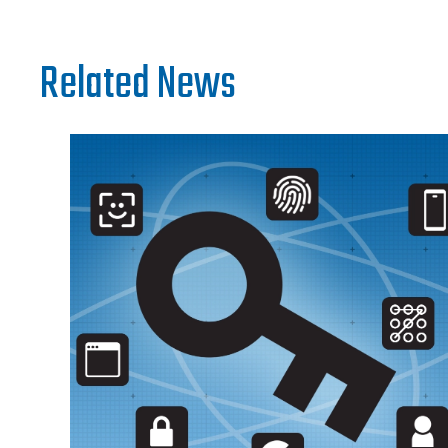
Related News