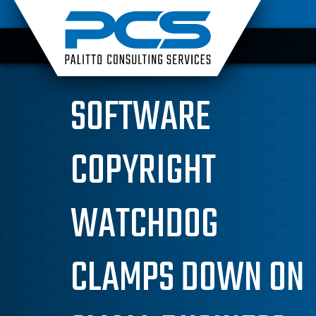
Skip
to
content
SOFTWARE
COPYRIGHT
WATCHDOG
CLAMPS DOWN ON