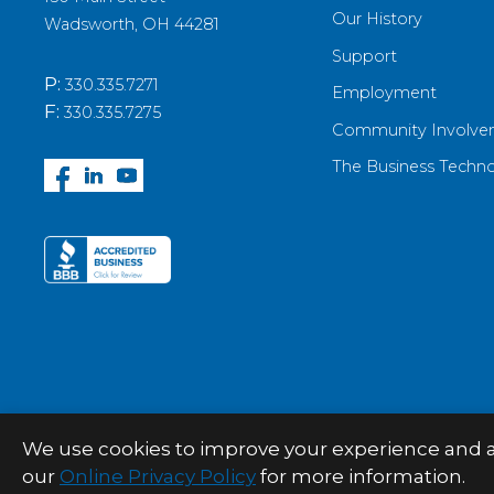
Our History
Wadsworth, OH 44281
Support
P:
330.335.7271
Employment
F:
330.335.7275
Community Involve
The Business Techn
We use cookies to improve your experience and anal
© 2026 Palitto Consulting Services
our
Online Privacy Policy
for more information.