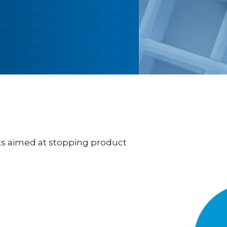
s aimed at stopping product