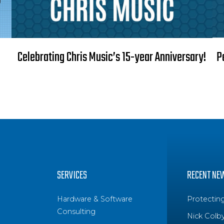
Celebrating Chris Music’s 15-year Anniversary!
P
SERVICES
RECENT NE
Hardware & Software
Protectin
Consulting
Nick Colb