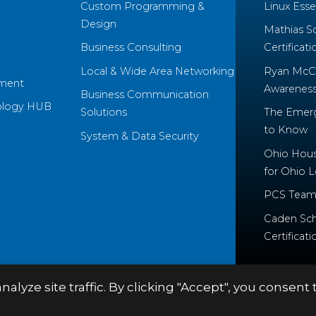
Custom Programming &
Linux Essen
Design
Mathias S
Business Consulting
Certificati
Local & Wide Area Networking
Ryan McCo
ment
Awareness 
Business Communication
ology HUB
Solutions
The Emerg
to Know
System & Data Security
Ohio House
for Ohio 
PCS Team
Caden Sch
Certificati
yze site traffic. By clicking "Accept", you consent 