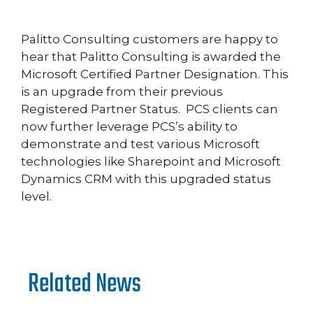
Palitto Consulting customers are happy to
hear that Palitto Consulting is awarded the
Microsoft Certified Partner Designation. This
is an upgrade from their previous
Registered Partner Status. PCS clients can
now further leverage PCS’s ability to
demonstrate and test various Microsoft
technologies like Sharepoint and Microsoft
Dynamics CRM with this upgraded status
level.
Related News