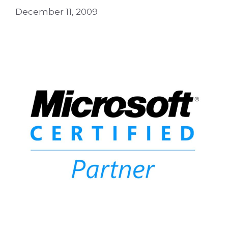
December 11, 2009