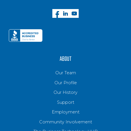
ABOUT
Our Team
Our Profile
Our History
Support
Employment
Community Involvement