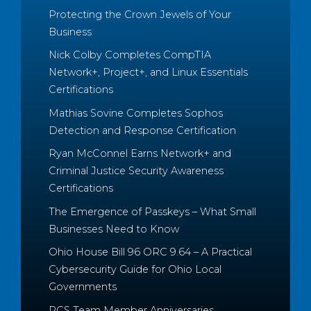
Protecting the Crown Jewels of Your
Business
Nick Colby Completes CompTIA
Network+, Project+, and Linux Essentials
Certifications
Mathias Sovine Completes Sophos
Detection and Response Certification
Ryan McConnel Earns Network+ and
Criminal Justice Security Awareness
Certifications
The Emergence of Passkeys – What Small
Businesses Need to Know
Ohio House Bill 96 ORC 9.64 – A Practical
Cybersecurity Guide for Ohio Local
Governments
PCS Team Member Anniversaries