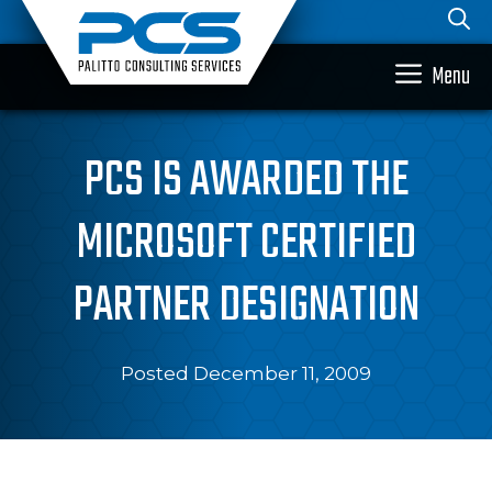
Skip
to
content
Menu
PCS IS AWARDED THE
MICROSOFT CERTIFIED
PARTNER DESIGNATION
Posted December 11, 2009