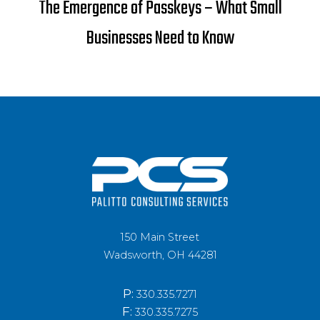
The Emergence of Passkeys – What Small
Businesses Need to Know
150 Main Street
Wadsworth, OH 44281
P:
330.335.7271
F:
330.335.7275