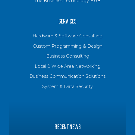
The Business Technology HUB
SERVICES
Hardware & Software Consulting
Custom Programming & Design
Business Consulting
Local & Wide Area Networking
Business Communication Solutions
System & Data Security
RECENT NEWS