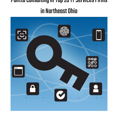
Palitto Consulting in Top 20 IT Services Firms
in Northeast Ohio