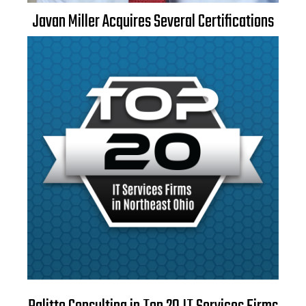
Javan Miller Acquires Several Certifications