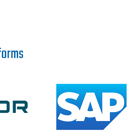
tforms