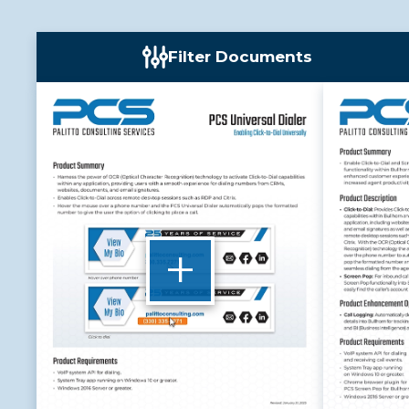
Filter Documents
+