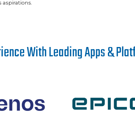
aspirations.
ience With Leading Apps & Pla