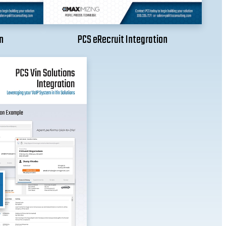
n
PCS eRecruit Integration