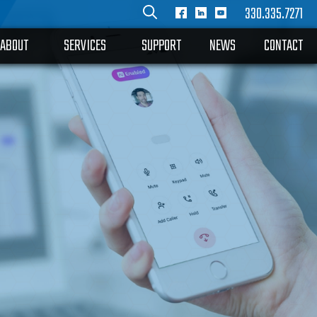
330.335.7271
ABOUT
SERVICES
SUPPORT
NEWS
CONTACT