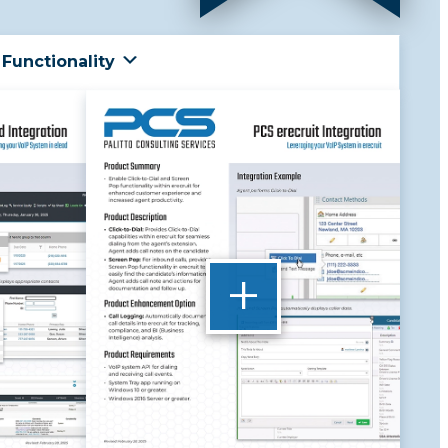
Functionality
+