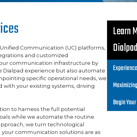
vices
Learn 
Dialpa
g Unified Communication (UC) platforms,
ntegrations and customized
our communication infrastructure by
Experience
e Dialpad experience but also automate
npointing specific operational needs, we
Maximizin
d with your existing systems, driving
Begin Your
n to harness the full potential
 goals while we automate the routine.
approach, we turn technological
g your communication solutions are as