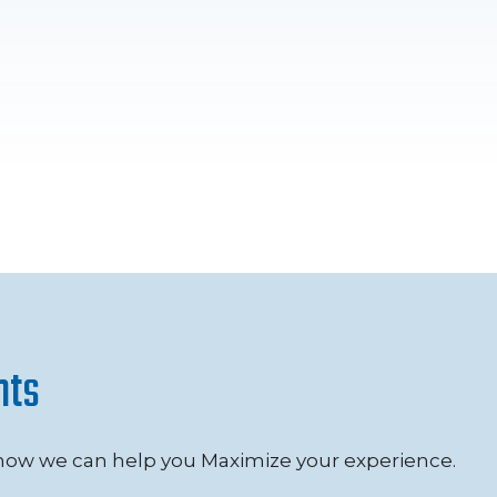
nts
 how we can help you Maximize your experience.