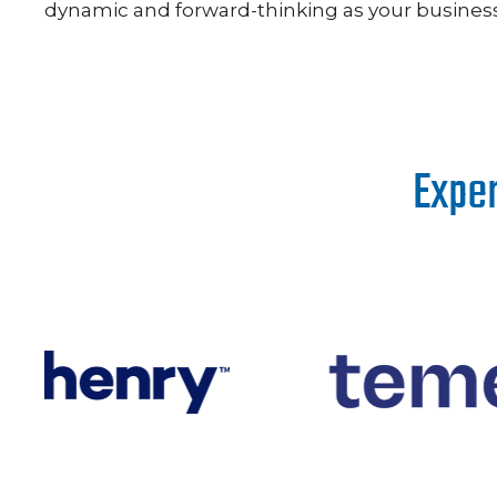
dynamic and forward-thinking as your business 
Exper