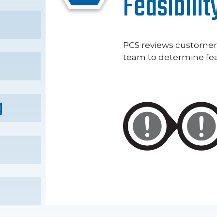
Feasibilit
PCS reviews custome
team to determine feas
g