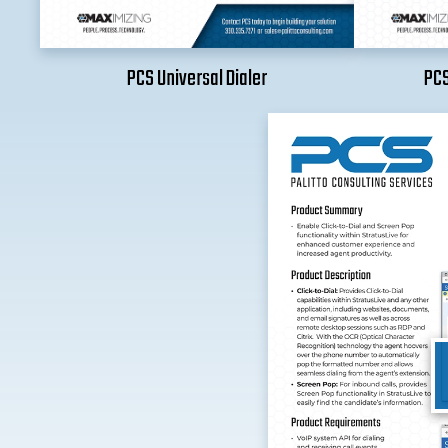
PCS Universal Dialer
PCS