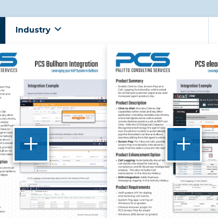
Industry
+
+