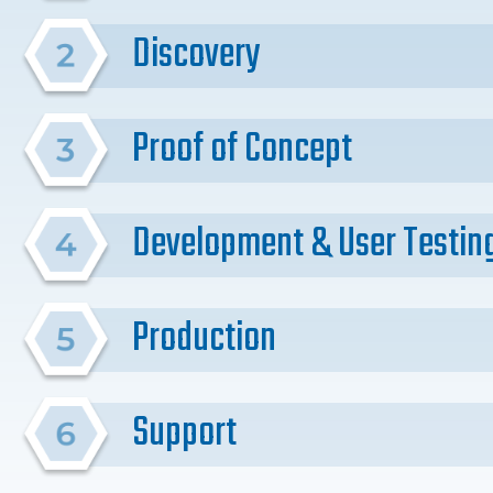
Discovery
Proof of Concept
Development & User Testin
Production
Support