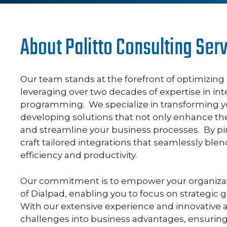
About Palitto Consulting Ser
Our team stands at the forefront of optimizin
leveraging over two decades of expertise in i
programming. We specialize in transforming y
developing solutions that not only enhance th
and streamline your business processes. By pi
craft tailored integrations that seamlessly blen
efficiency and productivity.
Our commitment is to empower your organizatio
of Dialpad, enabling you to focus on strategic
With our extensive experience and innovative 
challenges into business advantages, ensurin