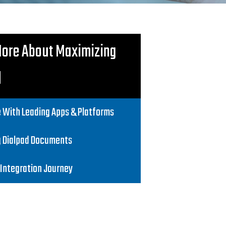
More About Maximizing
d
 With Leading Apps & Platforms
g Dialpad Documents
 Integration Journey