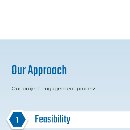
Our Approach
Our project engagement process.
Feasibility