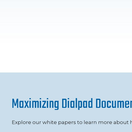
Maximizing Dialpad Docume
Explore our white papers to learn more about