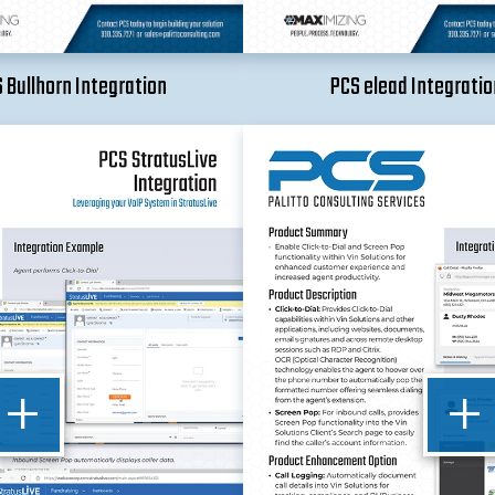
 Bullhorn Integration
PCS elead Integratio
+
+