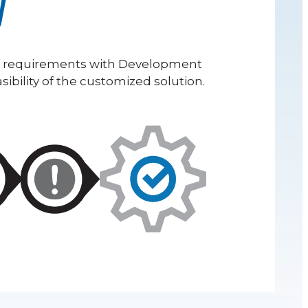
y
r requirements with Development
ibility of the customized solution.