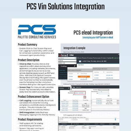
PCS Vin Solutions Integration