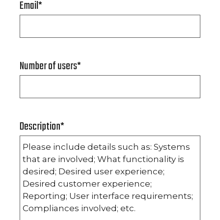
Email
*
Number of users
*
Description
*