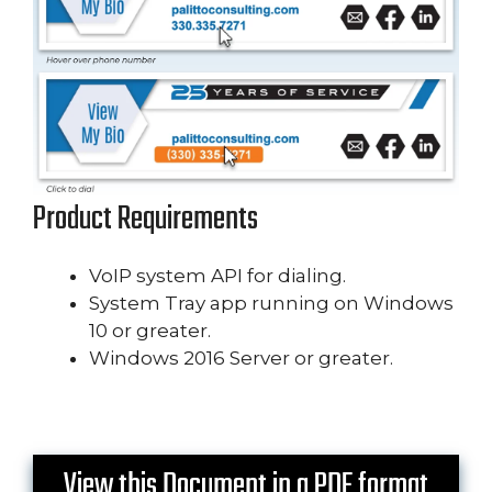
Product Requirements
VoIP system API for dialing.
System Tray app running on Windows
10 or greater.
Windows 2016 Server or greater.
View this Document in a PDF format