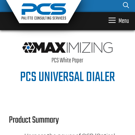
Skip
to
content
Menu
PCS White Paper
PCS UNIVERSAL DIALER
Product Summary