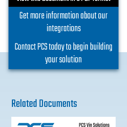
Get more information about our
integrations
Contact PCS today to begin building
your solution
Related Documents