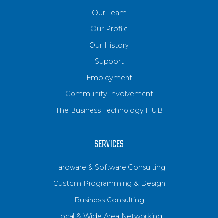
Our Team
Our Profile
Our History
Support
Employment
Community Involvement
The Business Technology HUB
SERVICES
Hardware & Software Consulting
Custom Programming & Design
Business Consulting
Local & Wide Area Networking