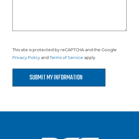
This site is protected by reCAPTCHA and the Google
Privacy Policy
and
Terms of Service
apply.