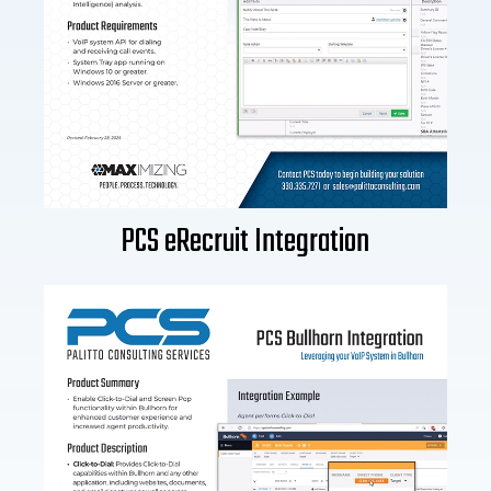
PCS eRecruit Integration