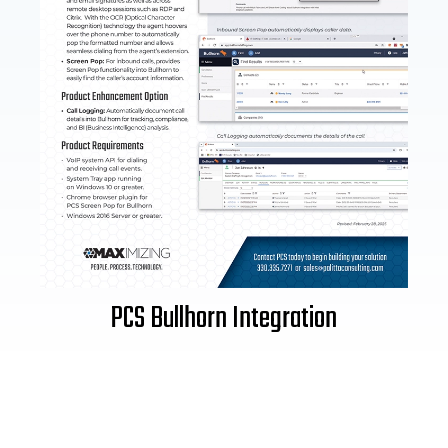
PCS Bullhorn Integration