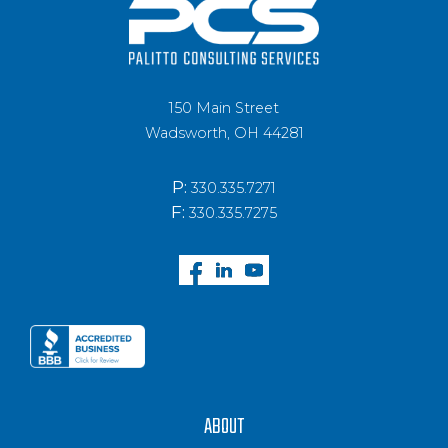
150 Main Street
Wadsworth, OH 44281
P:
330.335.7271
F:
330.335.7275
ABOUT