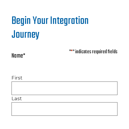
Begin Your Integration
Journey
"
*
" indicates required fields
Name
*
First
Last