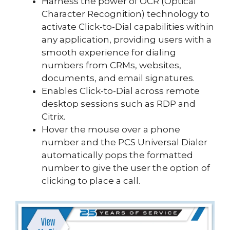
Harness the power of OCR (Optical
Character Recognition) technology to
activate Click-to-Dial capabilities within
any application, providing users with a
smooth experience for dialing
numbers from CRMs, websites,
documents, and email signatures.
Enables Click-to-Dial across remote
desktop sessions such as RDP and
Citrix.
Hover the mouse over a phone
number and the PCS Universal Dialer
automatically pops the formatted
number to give the user the option of
clicking to place a call.