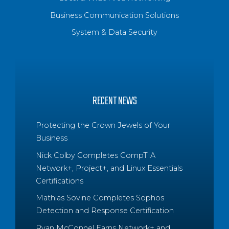
Business Communication Solutions
System & Data Security
RECENT NEWS
Protecting the Crown Jewels of Your
Business
Nick Colby Completes CompTIA
Network+, Project+, and Linux Essentials
Certifications
Mathias Sovine Completes Sophos
Detection and Response Certification
Ryan McConnel Earns Network+ and