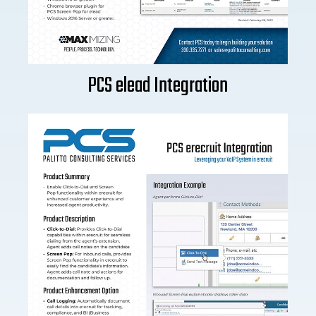
PCS elead Integration