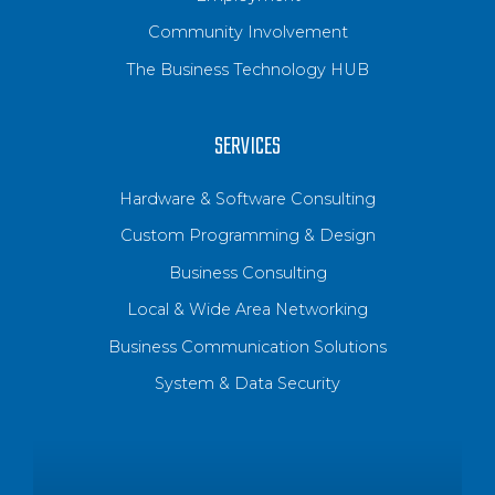
Community Involvement
The Business Technology HUB
SERVICES
Hardware & Software Consulting
Custom Programming & Design
Business Consulting
Local & Wide Area Networking
Business Communication Solutions
System & Data Security