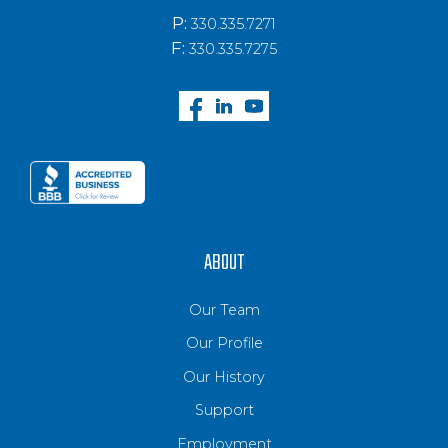
P:
330.335.7271
F:
330.335.7275
ABOUT
Our Team
Our Profile
Our History
Support
Employment