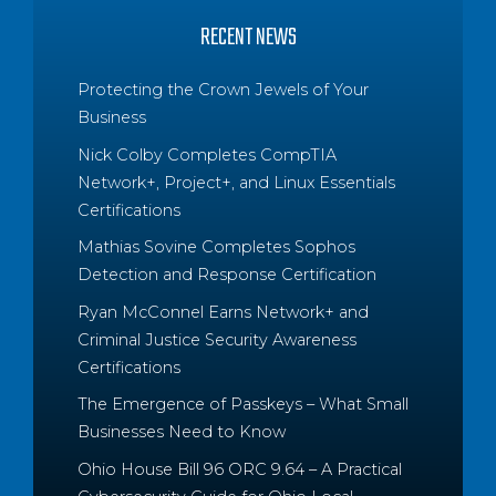
RECENT NEWS
Protecting the Crown Jewels of Your
Business
Nick Colby Completes CompTIA
Network+, Project+, and Linux Essentials
Certifications
Mathias Sovine Completes Sophos
Detection and Response Certification
Ryan McConnel Earns Network+ and
Criminal Justice Security Awareness
Certifications
The Emergence of Passkeys – What Small
Businesses Need to Know
Ohio House Bill 96 ORC 9.64 – A Practical