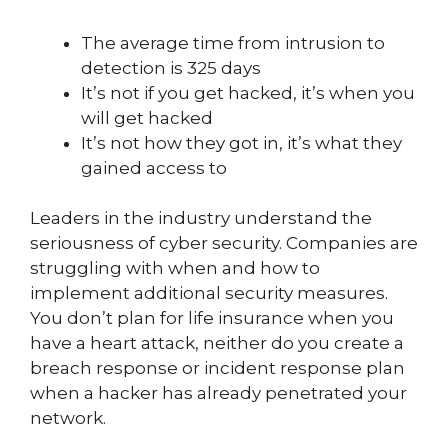
The average time from intrusion to
detection is 325 days
It’s not if you get hacked, it’s when you
will get hacked
It’s not how they got in, it’s what they
gained access to
Leaders in the industry understand the
seriousness of cyber security. Companies are
struggling with when and how to
implement additional security measures.
You don’t plan for life insurance when you
have a heart attack, neither do you create a
breach response or incident response plan
when a hacker has already penetrated your
network.