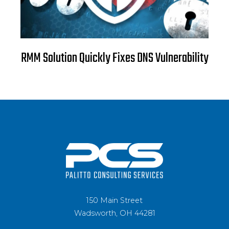
RMM Solution Quickly Fixes DNS Vulnerability
150 Main Street
Wadsworth, OH 44281