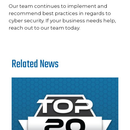
Our team continues to implement and
recommend best practices in regards to
cyber security. If your business needs help,
reach out to our team today.
Related News