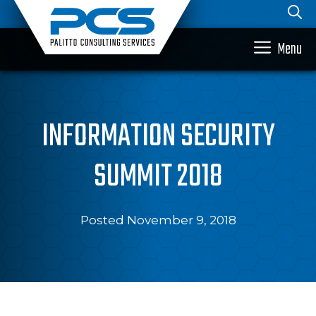
Skip
to
content
Menu
INFORMATION SECURITY
SUMMIT 2018
Posted November 9, 2018