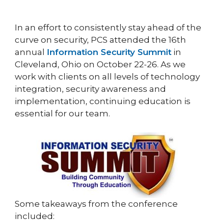
In an effort to consistently stay ahead of the
curve on security, PCS attended the 16th
annual
Information Security Summit
in
Cleveland, Ohio on October 22-26. As we
work with clients on all levels of technology
integration, security awareness and
implementation, continuing education is
essential for our team.
Some takeaways from the conference
included: