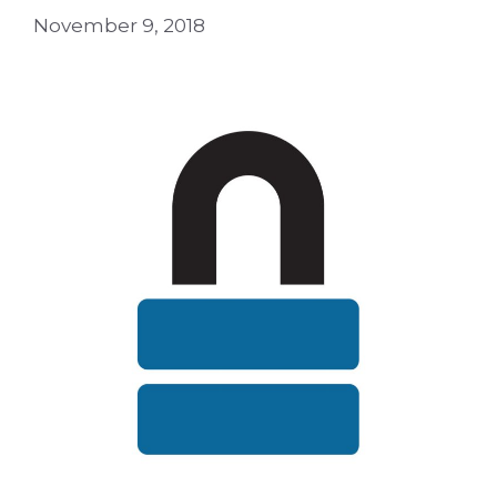
November 9, 2018