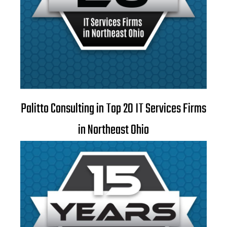
Palitto Consulting in Top 20 IT Services Firms
in Northeast Ohio