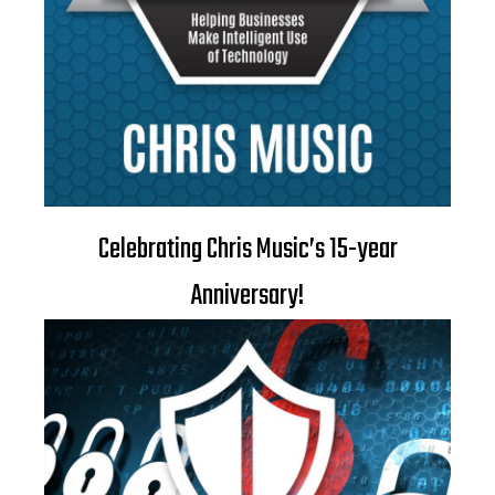
Celebrating Chris Music’s 15-year
Anniversary!