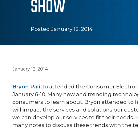
SHOW
Posted January 12, 2014
January 12, 2014
Bryon Palitto
attended the Consumer Electroni
January 6-10. Many new and trending technolog
consumers to learn about. Bryon attended to 
will impact the services and solutions our cus
we can develop our services to fit their needs.
many notes to discuss these trends with the t