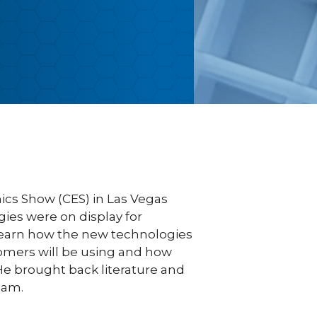
cs Show (CES) in Las Vegas
ies were on display for
learn how the new technologies
tomers will be using and how
 He brought back literature and
eam.