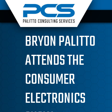
Skip
to
content
BRYON PALITTO
ATTENDS THE
CONSUMER
ELECTRONICS