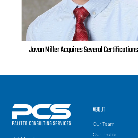
Javan Miller Acquires Several Certifications
ABOUT
Our Team
Our Profile