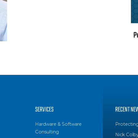
P
SERVICES
RECENT NE
Hardware & Software
Protectin
Consulting
Nick Colb