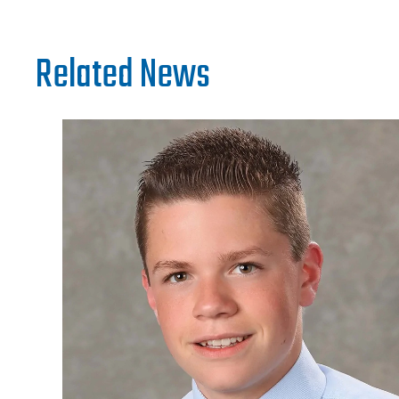
Related News