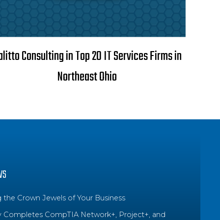
alitto Consulting in Top 20 IT Services Firms in
Northeast Ohio
WS
g the Crown Jewels of Your Business
y Completes CompTIA Network+, Project+, and