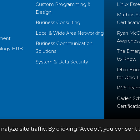
Custom Programming &
Linux Essen
Design
Mathias S
Business Consulting
Certificati
Local & Wide Area Networking
Ryan McCo
ment
Awareness 
Business Communication
ology HUB
Solutions
The Emerg
to Know
System & Data Security
Ohio House
for Ohio 
PCS Team
Caden Sch
Certificati
yze site traffic. By clicking "Accept", you consent 