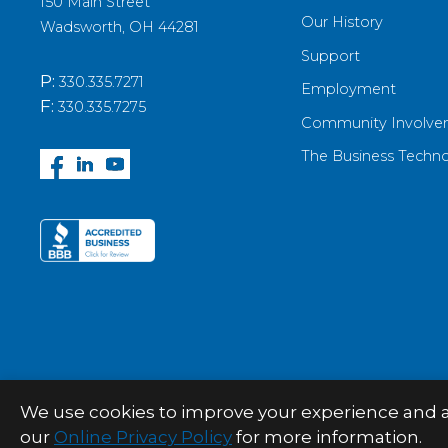
150 Main Street
Our History
Wadsworth, OH 44281
Support
P:
330.335.7271
Employment
F:
330.335.7275
Community Involve
The Business Techn
We use cookies to improve your experience and anal
© 2026 Palitto Consulting Services
our
Online Privacy Policy
for more information.