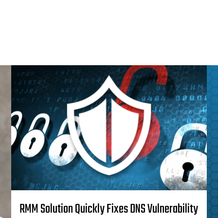
RMM Solution Quickly Fixes DNS Vulnerability