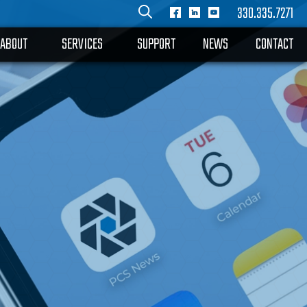
330.335.7271
ABOUT
SERVICES
SUPPORT
NEWS
CONTACT