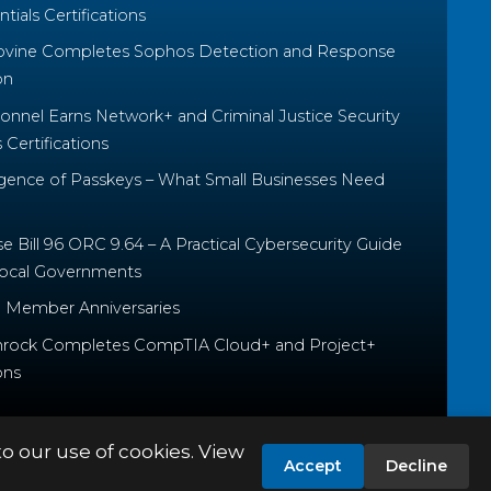
tials Certifications
ovine Completes Sophos Detection and Response
on
nnel Earns Network+ and Criminal Justice Security
Certifications
ence of Passkeys – What Small Businesses Need
 Bill 96 ORC 9.64 – A Practical Cybersecurity Guide
Local Governments
 Member Anniversaries
rock Completes CompTIA Cloud+ and Project+
ons
to our use of cookies. View
Accept
Decline
PRIVACY POLICY
TERMS & CONDITIONS