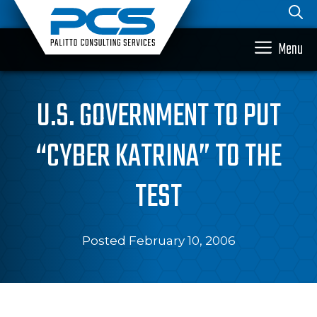
Skip
to
content
Menu
U.S. GOVERNMENT TO PUT
“CYBER KATRINA” TO THE
TEST
Posted February 10, 2006