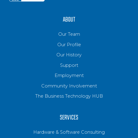
ABOUT
Our Team
Our Profile
Our History
Support
Employment
Community Involvement
The Business Technology HUB
SERVICES
Hardware & Software Consulting