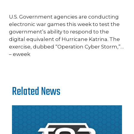
U.S. Government agencies are conducting
electronic war games this week to test the
government’s ability to respond to the
digital equivalent of Hurricane Katrina. The
exercise, dubbed “Operation Cyber Storm,”…
– eweek
Related News