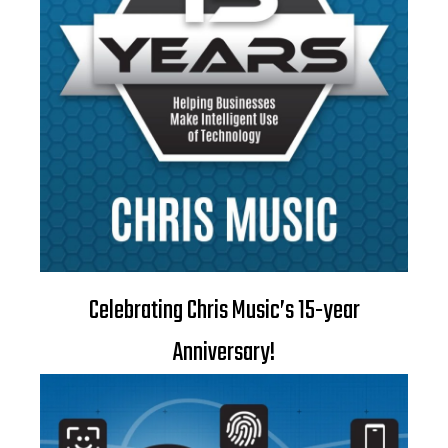
Celebrating Chris Music’s 15-year
Anniversary!