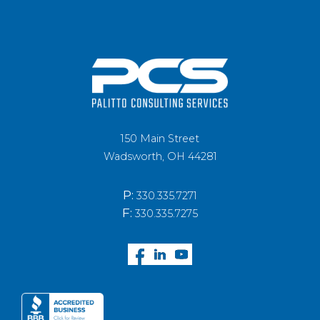
150 Main Street
Wadsworth, OH 44281
P:
330.335.7271
F:
330.335.7275