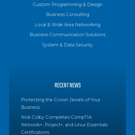
Custom Programming & Design
Business Consulting
Local & Wide Area Networking
Business Communication Solutions
System & Data Security
RECENT NEWS
Protecting the Crown Jewels of Your
Business
Nick Colby Completes CompTIA
Network+, Project+, and Linux Essentials
Certifications