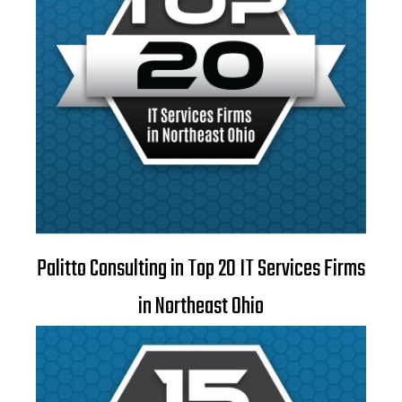
Palitto Consulting in Top 20 IT Services Firms
in Northeast Ohio