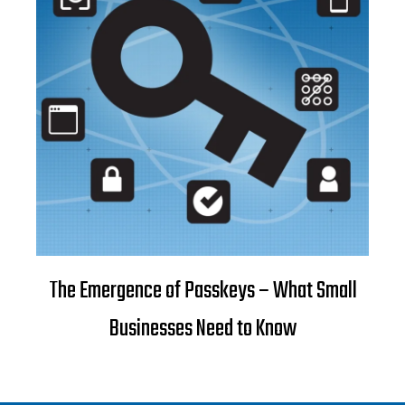
The Emergence of Passkeys – What Small
Businesses Need to Know