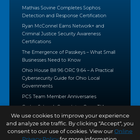
Mathias Sovine Completes Sophos
Detection and Response Certification
Ryan McConnel Earns Network+ and
Criminal Justice Security Awareness
Certifications
The Emergence of Passkeys – What Small
Businesses Need to Know
Ohio House Bill 96 ORC 9.64 – A Practical
Cybersecurity Guide for Ohio Local
Governments
PCS Team Member Anniversaries
Caden Schrock Completes CompTIA
Cloud+ and Project+ Certifications
We use cookies to improve your experience
and analyze site traffic. By clicking "Accept", you
consent to our use of cookies. View our
Online
Privacy Policy
for more information.