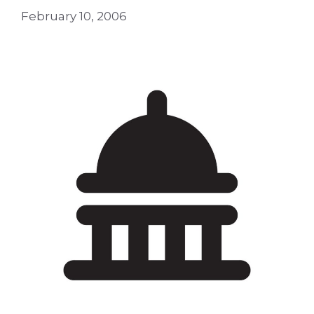
February 10, 2006