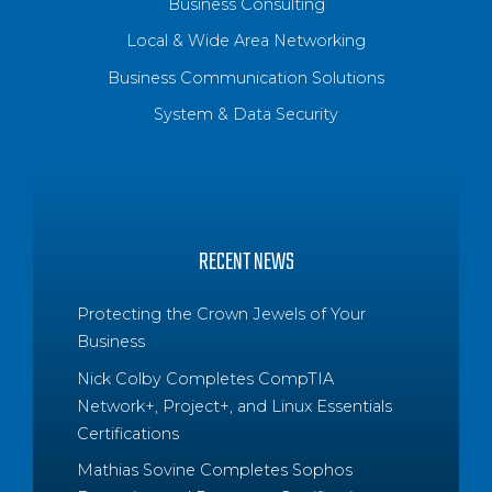
Business Consulting
Local & Wide Area Networking
Business Communication Solutions
System & Data Security
RECENT NEWS
Protecting the Crown Jewels of Your
Business
Nick Colby Completes CompTIA
Network+, Project+, and Linux Essentials
Certifications
Mathias Sovine Completes Sophos