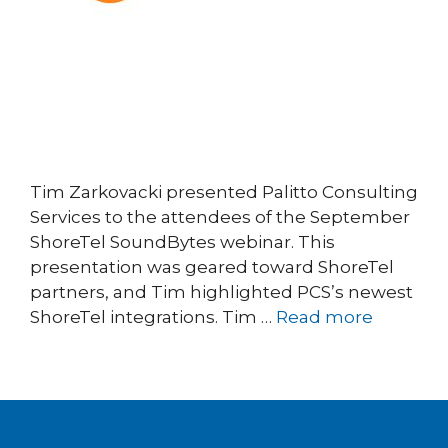
Tim Zarkovacki presented Palitto Consulting
Services to the attendees of the September
ShoreTel SoundBytes webinar. This
presentation was geared toward ShoreTel
partners, and Tim highlighted PCS’s newest
ShoreTel integrations. Tim …
Read more