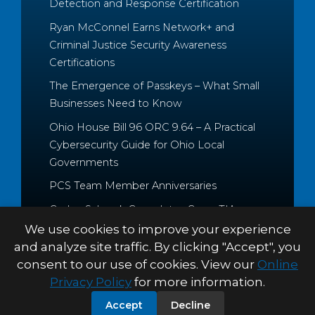
Detection and Response Certification
Ryan McConnel Earns Network+ and
Criminal Justice Security Awareness
Certifications
The Emergence of Passkeys – What Small
Businesses Need to Know
Ohio House Bill 96 ORC 9.64 – A Practical
Cybersecurity Guide for Ohio Local
Governments
PCS Team Member Anniversaries
Caden Schrock Completes CompTIA
Cloud+ and Project+ Certifications
We use cookies to improve your experience
and analyze site traffic. By clicking "Accept", you
consent to our use of cookies. View our
Online
Privacy Policy
for more information.
© 2026 Palitto Consulting
PRIVACY POLICY
TERMS &
Accept
Decline
Services
CONDITIONS