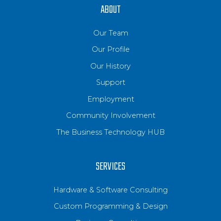
ABOUT
Our Team
Our Profile
Our History
Support
Employment
Community Involvement
The Business Technology HUB
SERVICES
Hardware & Software Consulting
Custom Programming & Design