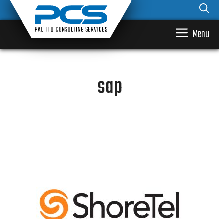
Skip
to
content
Menu
sap