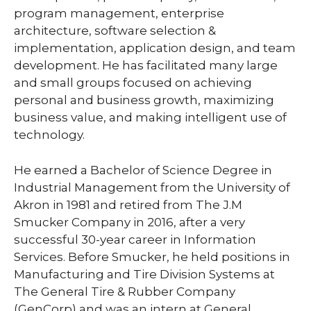
program management, enterprise
architecture, software selection &
implementation, application design, and team
development. He has facilitated many large
and small groups focused on achieving
personal and business growth, maximizing
business value, and making intelligent use of
technology.
He earned a Bachelor of Science Degree in
Industrial Management from the University of
Akron in 1981 and retired from The J.M
Smucker Company in 2016, after a very
successful 30-year career in Information
Services. Before Smucker, he held positions in
Manufacturing and Tire Division Systems at
The General Tire & Rubber Company
(GenCorp) and was an intern at General