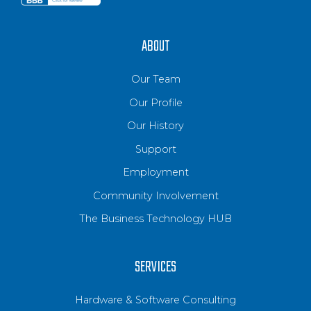
ABOUT
Our Team
Our Profile
Our History
Support
Employment
Community Involvement
The Business Technology HUB
SERVICES
Hardware & Software Consulting