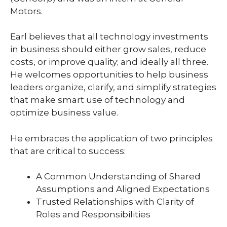
Motors.
Earl believes that all technology investments
in business should either grow sales, reduce
costs, or improve quality; and ideally all three.
He welcomes opportunities to help business
leaders organize, clarify, and simplify strategies
that make smart use of technology and
optimize business value.
He embraces the application of two principles
that are critical to success:
A Common Understanding of Shared
Assumptions and Aligned Expectations
Trusted Relationships with Clarity of
Roles and Responsibilities