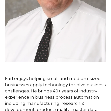
Earl enjoys helping small and medium-sized
businesses apply technology to solve business
challenges. He brings 40+ years of industry
experience in business process automation
including manufacturing, research &
development, product quality, master data,