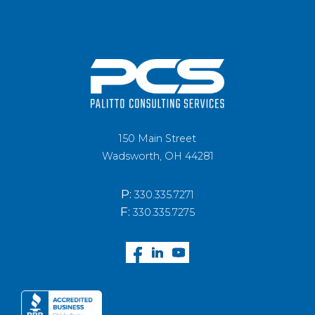
150 Main Street
Wadsworth, OH 44281
P:
330.335.7271
F:
330.335.7275