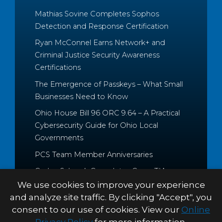
Mathias Sovine Completes Sophos
Detection and Response Certification
Ryan McConnel Earns Network+ and
Criminal Justice Security Awareness
Certifications
The Emergence of Passkeys – What Small
Businesses Need to Know
Ohio House Bill 96 ORC 9.64 – A Practical
Cybersecurity Guide for Ohio Local
Governments
PCS Team Member Anniversaries
Caden Schrock Completes CompTIA
Cloud+ and Project+ Certifications
We use cookies to improve your experience
and analyze site traffic. By clicking "Accept", you
consent to our use of cookies. View our
Online