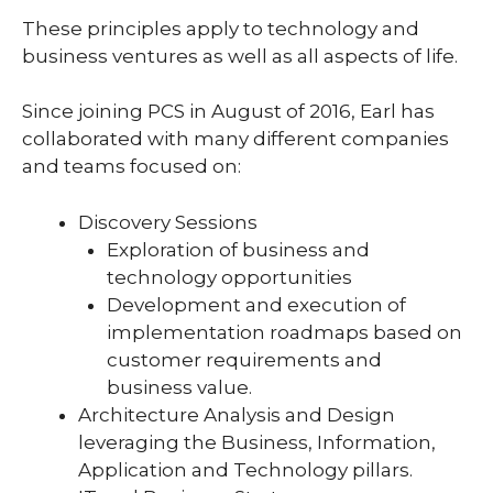
These principles apply to technology and
business ventures as well as all aspects of life.
Since joining PCS in August of 2016, Earl has
collaborated with many different companies
and teams focused on:
Discovery Sessions
Exploration of business and
technology opportunities
Development and execution of
implementation roadmaps based on
customer requirements and
business value.
Architecture Analysis and Design
leveraging the Business, Information,
Application and Technology pillars.