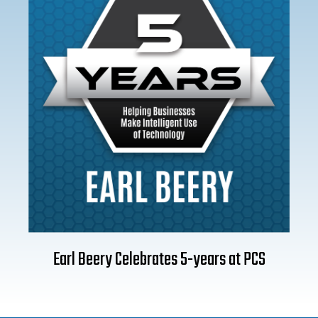
Earl Beery Celebrates 5-years at PCS