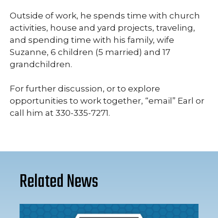
Outside of work, he spends time with church
activities, house and yard projects, traveling,
and spending time with his family, wife
Suzanne, 6 children (5 married) and 17
grandchildren.
For further discussion, or to explore
opportunities to work together, “email” Earl or
call him at 330-335-7271.
Related News