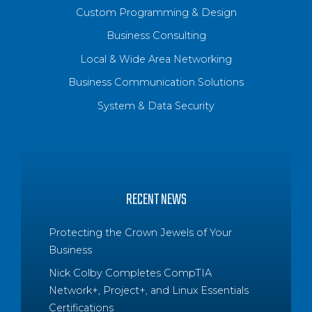
Custom Programming & Design
Business Consulting
Local & Wide Area Networking
Business Communication Solutions
System & Data Security
RECENT NEWS
Protecting the Crown Jewels of Your
Business
Nick Colby Completes CompTIA
Network+, Project+, and Linux Essentials
Certifications