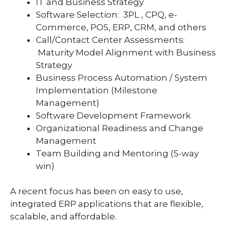
IT and Business Strategy
Software Selection: 3PL , CPQ, e-
Commerce, POS, ERP, CRM, and others
Call/Contact Center Assessments:
Maturity Model Alignment with Business
Strategy
Business Process Automation / System
Implementation (Milestone
Management)
Software Development Framework
Organizational Readiness and Change
Management
Team Building and Mentoring (5-way
win)
A recent focus has been on easy to use,
integrated ERP applications that are flexible,
scalable, and affordable.