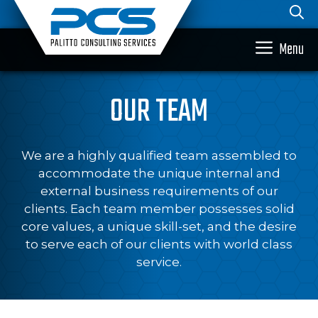
Skip
to
content
Menu
OUR TEAM
We are a highly qualified team assembled to
accommodate the unique internal and
external business requirements of our
clients. Each team member possesses solid
core values, a unique skill-set, and the desire
to serve each of our clients with world class
service.