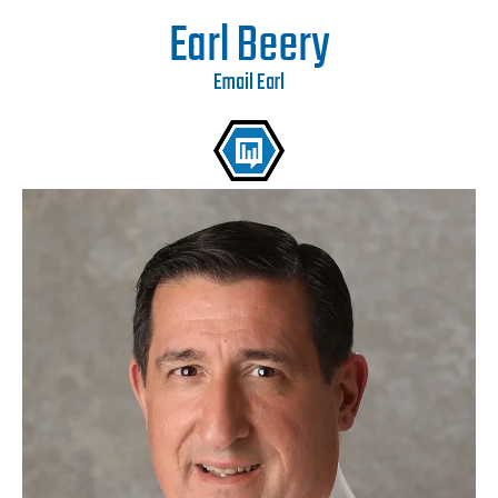
Earl Beery
Email Earl