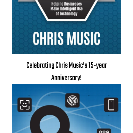
Celebrating Chris Music’s 15-year
Anniversary!