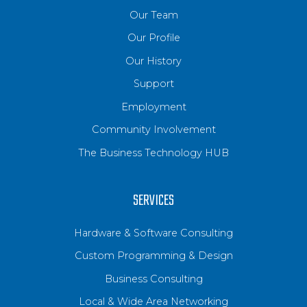
Our Team
Our Profile
Our History
Support
Employment
Community Involvement
The Business Technology HUB
SERVICES
Hardware & Software Consulting
Custom Programming & Design
Business Consulting
Local & Wide Area Networking