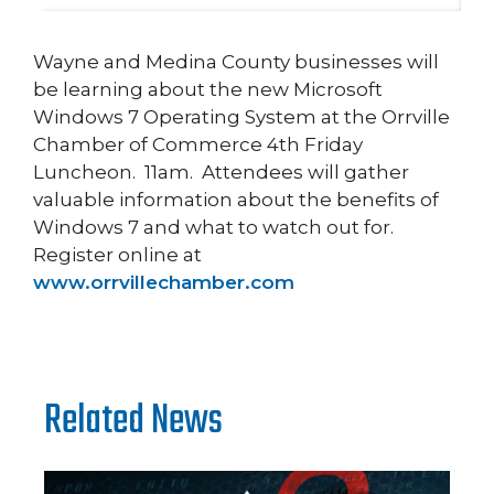
Wayne and Medina County businesses will
be learning about the new Microsoft
Windows 7 Operating System at the Orrville
Chamber of Commerce 4th Friday
Luncheon. 11am. Attendees will gather
valuable information about the benefits of
Windows 7 and what to watch out for.
Register online at
www.orrvillechamber.com
Related News