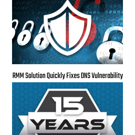
RMM Solution Quickly Fixes DNS Vulnerability