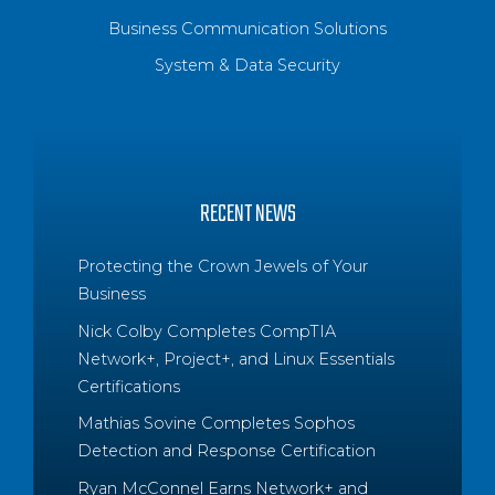
Business Communication Solutions
System & Data Security
RECENT NEWS
Protecting the Crown Jewels of Your
Business
Nick Colby Completes CompTIA
Network+, Project+, and Linux Essentials
Certifications
Mathias Sovine Completes Sophos
Detection and Response Certification
Ryan McConnel Earns Network+ and