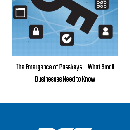
The Emergence of Passkeys – What Small
Businesses Need to Know