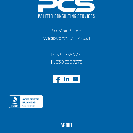
150 Main Street
Wadsworth, OH 44281
P:
330.335.7271
F:
330.335.7275
ABOUT