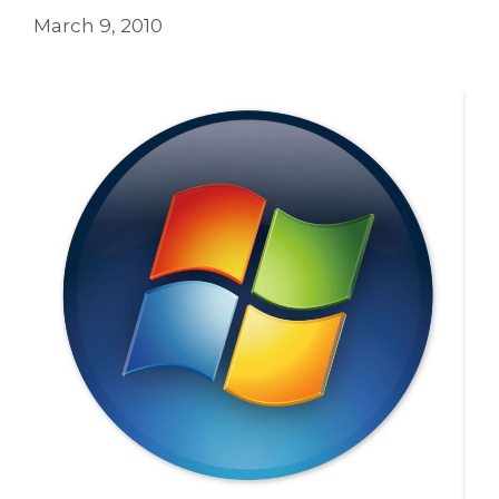
March 9, 2010