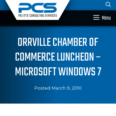
Skip
to
content
Menu
ORRVILLE CHAMBER OF
COMMERCE LUNCHEON –
MICROSOFT WINDOWS 7
Posted March 9, 2010