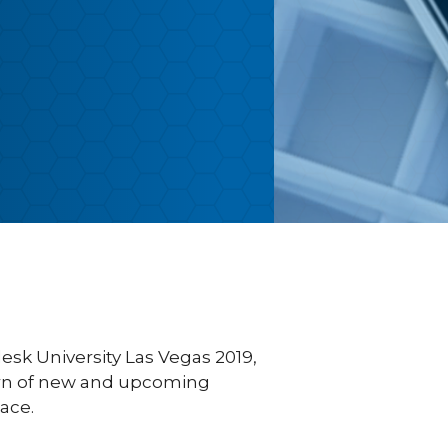
esk University Las Vegas 2019,
earn of new and upcoming
ace.