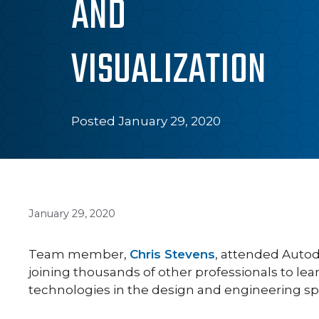
AND
VISUALIZATION
Posted January 29, 2020
January 29, 2020
Team member,
Chris Stevens
, attended Autod
joining thousands of other professionals to l
technologies in the design and engineering sp