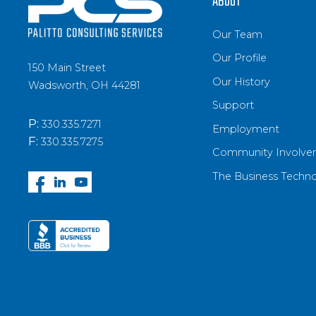
ABOUT
Our Team
Our Profile
150 Main Street
Our History
Wadsworth, OH 44281
Support
P:
330.335.7271
Employment
F:
330.335.7275
Community Involve
The Business Techn