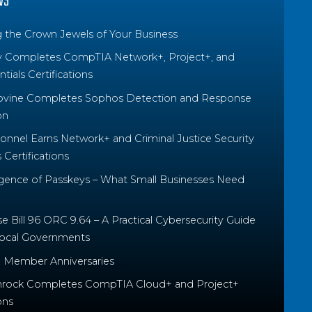
WS
g the Crown Jewels of Your Business
y Completes CompTIA Network+, Project+, and
tials Certifications
ovine Completes Sophos Detection and Response
on
nnel Earns Network+ and Criminal Justice Security
Certifications
ence of Passkeys – What Small Businesses Need
 Bill 96 ORC 9.64 – A Practical Cybersecurity Guide
Local Governments
 Member Anniversaries
rock Completes CompTIA Cloud+ and Project+
ons