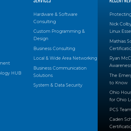
SERVICES
RECENT NE
Hardware & Software
Protectin
Consulting
Nick Colb
Custom Programming &
Linux Essen
Design
Mathias S
Business Consulting
Certificati
Local & Wide Area Networking
Ryan McCo
ment
Awareness 
Business Communication
ology HUB
Solutions
The Emerg
to Know
System & Data Security
Ohio House
for Ohio 
PCS Team
Caden Sch
Certificati