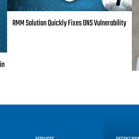
RMM Solution Quickly Fixes DNS Vulnerability
in