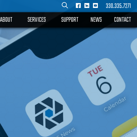
330.335.7271
ABOUT
SERVICES
SUPPORT
NEWS
CONTACT