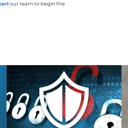
tact
our team to begin the