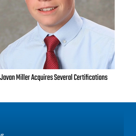
Javan Miller Acquires Several Certifications