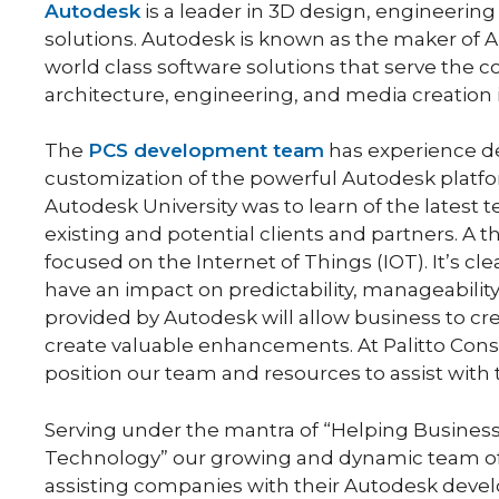
Autodesk
is a leader in 3D design, engineerin
solutions. Autodesk is known as the maker of
world class software solutions that serve the 
architecture, engineering, and media creation 
The
PCS development team
has experience d
customization of the powerful Autodesk platfo
Autodesk University was to learn of the latest
existing and potential clients and partners. A
focused on the Internet of Things (IOT). It’s cle
have an impact on predictability, manageability 
provided by Autodesk will allow business to cre
create valuable enhancements. At Palitto Consu
position our team and resources to assist with 
Serving under the mantra of “Helping Business
Technology” our growing and dynamic team of 
assisting companies with their Autodesk devel