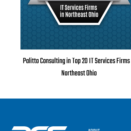
Palitto Consulting in Top 20 IT Services Firms 
Northeast Ohio