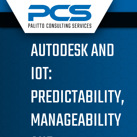
Skip
to
content
AUTODESK AND
IOT:
PREDICTABILITY,
MANAGEABILITY