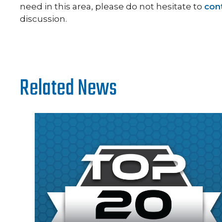
need in this area, please do not hesitate to
con
discussion.
Related News