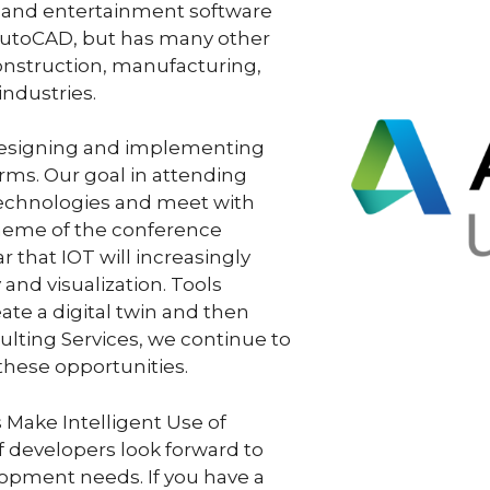
g and entertainment software
 AutoCAD, but has many other
construction, manufacturing,
industries.
esigning and implementing
rms. Our goal in attending
 technologies and meet with
 theme of the conference
ar that IOT will increasingly
and visualization. Tools
ate a digital twin and then
lting Services, we continue to
these opportunities.
 Make Intelligent Use of
developers look forward to
opment needs. If you have a