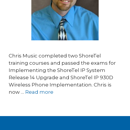
Chris Music completed two ShoreTel
training courses and passed the exams for
Implementing the ShoreTel IP System
Release 14 Upgrade and ShoreTel IP 930D
Wireless Phone Implementation. Chris is
now …
Read more