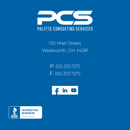
150 Main Street
Wadsworth, OH 44281
P:
330.335.7271
F:
330.335.7275