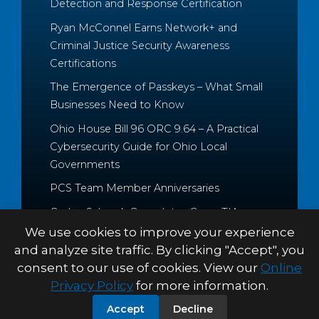
Detection and Response Certification
Ryan McConnel Earns Network+ and
Criminal Justice Security Awareness
Certifications
The Emergence of Passkeys – What Small
Businesses Need to Know
Ohio House Bill 96 ORC 9.64 – A Practical
Cybersecurity Guide for Ohio Local
Governments
PCS Team Member Anniversaries
Caden Schrock Completes CompTIA
Cloud+ and Project+ Certifications
We use cookies to improve your experience
and analyze site traffic. By clicking "Accept", you
consent to our use of cookies. View our
Online
Privacy Policy
for more information.
© 2026 Palitto Consulting
PRIVACY POLICY
TERMS &
Accept
Decline
Services
CONDITIONS