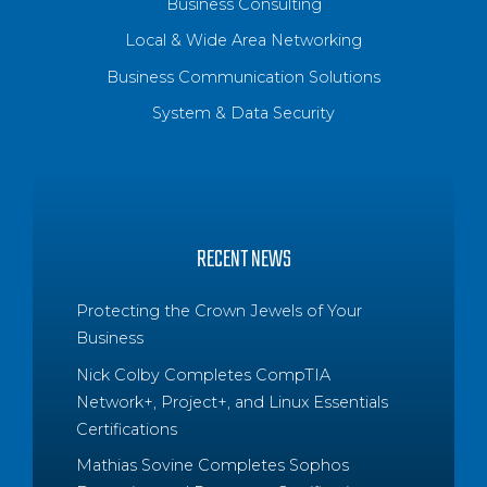
Business Consulting
Local & Wide Area Networking
Business Communication Solutions
System & Data Security
RECENT NEWS
Protecting the Crown Jewels of Your
Business
Nick Colby Completes CompTIA
Network+, Project+, and Linux Essentials
Certifications
Mathias Sovine Completes Sophos