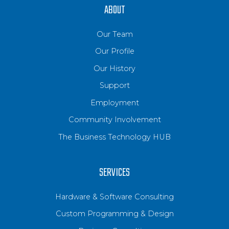
ABOUT
Our Team
Our Profile
Our History
Support
Employment
Community Involvement
The Business Technology HUB
SERVICES
Hardware & Software Consulting
Custom Programming & Design