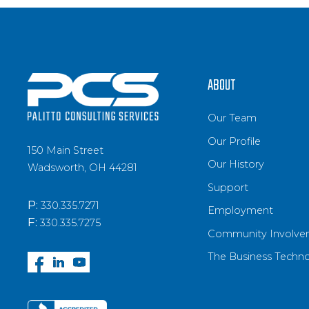
ABOUT
Our Team
Our Profile
150 Main Street
Our History
Wadsworth, OH 44281
Support
P:
330.335.7271
Employment
F:
330.335.7275
Community Involve
The Business Techn