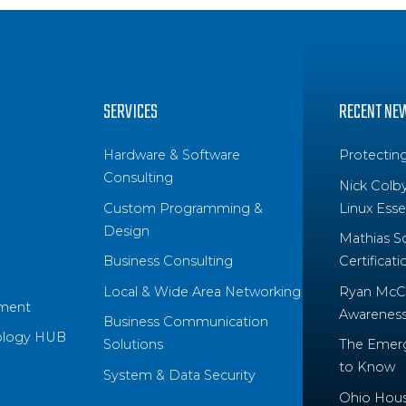
SERVICES
RECENT NE
Hardware & Software
Protectin
Consulting
Nick Colb
Custom Programming &
Linux Essen
Design
Mathias S
Business Consulting
Certificati
Local & Wide Area Networking
Ryan McCo
ment
Awareness 
Business Communication
ology HUB
Solutions
The Emerg
to Know
System & Data Security
Ohio House