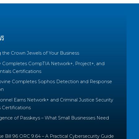
WS
g the Crown Jewels of Your Business
y Completes CompTIA Network+, Project+, and
tials Certifications
ovine Completes Sophos Detection and Response
on
nnel Earns Network+ and Criminal Justice Security
Certifications
ence of Passkeys – What Small Businesses Need
 Bill 96 ORC 9.64 – A Practical Cybersecurity Guide