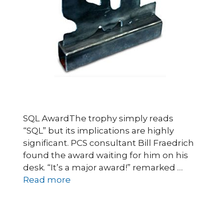
SQL AwardThe trophy simply reads
“SQL” but its implications are highly
significant. PCS consultant Bill Fraedrich
found the award waiting for him on his
desk. “It’s a major award!” remarked …
Read more