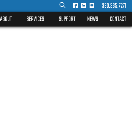
330.335.7271
ABOUT
SERVICES
SUPPORT
NEWS
CONTACT