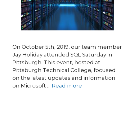
On October 5th, 2019, our team member
Jay Holiday attended SQL Saturday in
Pittsburgh. This event, hosted at
Pittsburgh Technical College, focused
on the latest updates and information
on Microsoft …
Read more