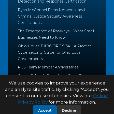
Detection and Response Certification
Ryan McConnel Earns Network+ and
Criminal Justice Security Awareness
Certifications
The Emergence of Passkeys – What Small
Businesses Need to Know
Ohio House Bill 96 ORC 9.64 – A Practical
Cybersecurity Guide for Ohio Local
Governments
PCS Team Member Anniversaries
Caden Schrock Completes CompTIA
Cloud+ and Project+ Certifications
We use cookies to improve your experience
and analyze site traffic. By clicking "Accept", you
consent to our use of cookies. View our
Online
Privacy Policy
for more information.
© 2026 Palitto Consulting
PRIVACY POLICY
TERMS &
Accept
Decline
Services
CONDITIONS