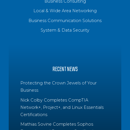
Business Consulting
Local & Wide Area Networking
Business Communication Solutions
System & Data Security
RECENT NEWS
Protecting the Crown Jewels of Your
Business
Nick Colby Completes CompTIA
Network+, Project+, and Linux Essentials
Certifications
Mathias Sovine Completes Sophos