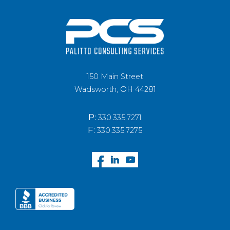
150 Main Street
Wadsworth, OH 44281
P:
330.335.7271
F:
330.335.7275