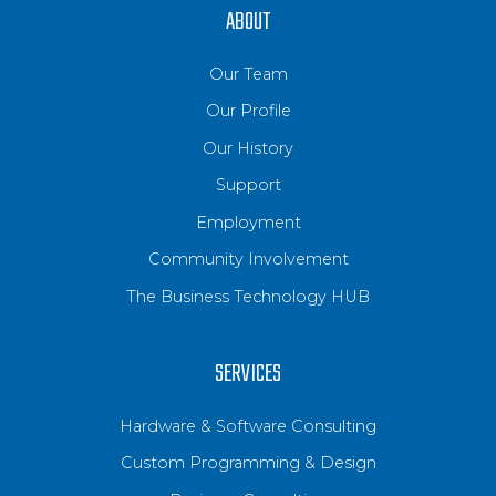
ABOUT
Our Team
Our Profile
Our History
Support
Employment
Community Involvement
The Business Technology HUB
SERVICES
Hardware & Software Consulting
Custom Programming & Design