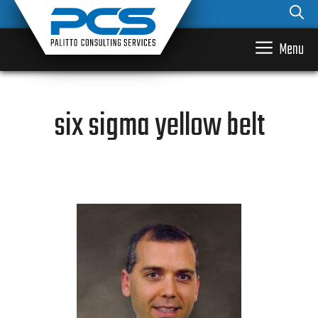
Skip
to
content
Menu
six sigma yellow belt