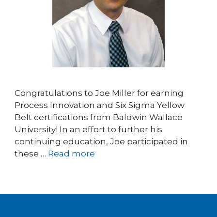
Congratulations to Joe Miller for earning
Process Innovation and Six Sigma Yellow
Belt certifications from Baldwin Wallace
University! In an effort to further his
continuing education, Joe participated in
these …
Read more