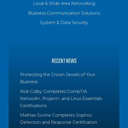
Local & Wide Area Networking
Business Communication Solutions
System & Data Security
RECENT NEWS
Protecting the Crown Jewels of Your
Business
Nick Colby Completes CompTIA
Network+, Project+, and Linux Essentials
Certifications
Mathias Sovine Completes Sophos
Detection and Response Certification