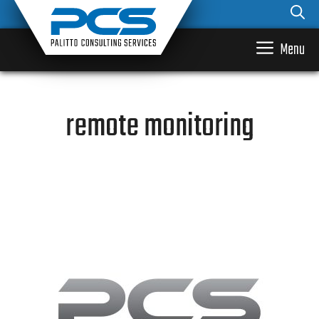
Skip
to
content
Menu
remote monitoring