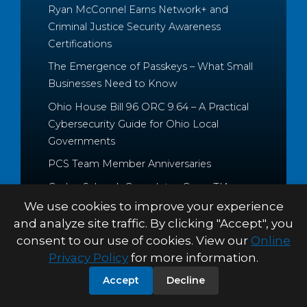
Ryan McConnel Earns Network+ and
Criminal Justice Security Awareness
Certifications
The Emergence of Passkeys – What Small
Businesses Need to Know
Ohio House Bill 96 ORC 9.64 – A Practical
Cybersecurity Guide for Ohio Local
Governments
PCS Team Member Anniversaries
Caden Schrock Completes CompTIA
Cloud+ and Project+ Certifications
We use cookies to improve your experience
and analyze site traffic. By clicking "Accept", you
consent to our use of cookies. View our
Online
Privacy Policy
for more information.
© 2026 Palitto Consulting
PRIVACY POLICY
TERMS &
Accept
Decline
Services
CONDITIONS