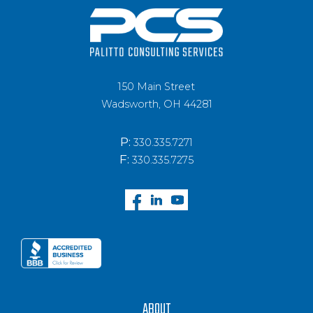
150 Main Street
Wadsworth, OH 44281
P:
330.335.7271
F:
330.335.7275
ABOUT