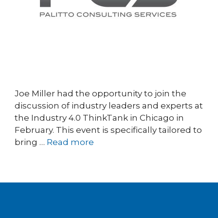
Joe Miller had the opportunity to join the
discussion of industry leaders and experts at
the Industry 4.0 ThinkTank in Chicago in
February. This event is specifically tailored to
bring …
Read more