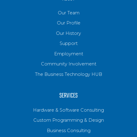
Our Team
Our Profile
Our History
Support
Employment
Community Involvement
The Business Technology HUB
SERVICES
Hardware & Software Consulting
Custom Programming & Design
Business Consulting