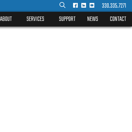
330.335.7271
ABOUT
SERVICES
SUPPORT
NEWS
CONTACT