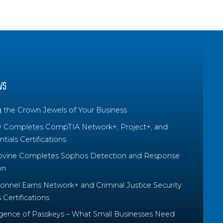
WS
g the Crown Jewels of Your Business
y Completes CompTIA Network+, Project+, and
tials Certifications
ovine Completes Sophos Detection and Response
on
nnel Earns Network+ and Criminal Justice Security
Certifications
ence of Passkeys – What Small Businesses Need