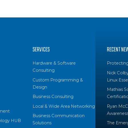
SERVICES
RECENT NE
Hardware & Software
Protectin
Consulting
Nick Colb
Custom Programming &
Linux Essen
Design
Mathias S
Business Consulting
Certificati
Local & Wide Area Networking
Ryan McCo
ment
Awareness 
Business Communication
ology HUB
Solutions
The Emerg