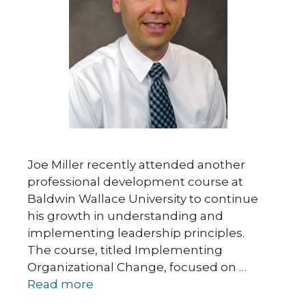
Joe Miller recently attended another
professional development course at
Baldwin Wallace University to continue
his growth in understanding and
implementing leadership principles.
The course, titled Implementing
Organizational Change, focused on …
Read more