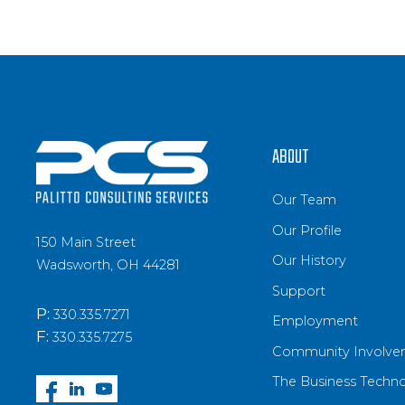
ABOUT
Our Team
Our Profile
150 Main Street
Our History
Wadsworth, OH 44281
Support
P:
330.335.7271
Employment
F:
330.335.7275
Community Involve
The Business Techn