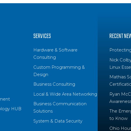
SERVICES
RECENT NE
Hardware & Software
Protectin
Consulting
Nick Colb
Custom Programming &
Linux Essen
Design
Mathias S
Business Consulting
Certificati
Local & Wide Area Networking
Ryan McCo
ment
Awareness 
Business Communication
ology HUB
Solutions
The Emerg
to Know
System & Data Security
Ohio House