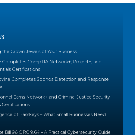
WS
g the Crown Jewels of Your Business
y Completes CompTIA Network+, Project+, and
tials Certifications
ovine Completes Sophos Detection and Response
on
nnel Earns Network+ and Criminal Justice Security
Certifications
ence of Passkeys – What Small Businesses Need
 Bill 96 ORC 9.64 – A Practical Cybersecurity Guide