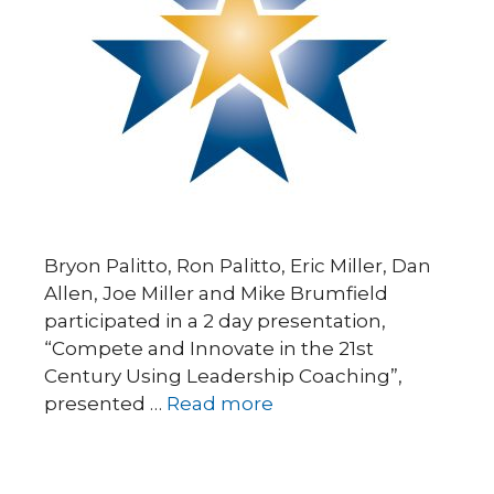
Bryon Palitto, Ron Palitto, Eric Miller, Dan
Allen, Joe Miller and Mike Brumfield
participated in a 2 day presentation,
“Compete and Innovate in the 21st
Century Using Leadership Coaching”,
presented …
Read more