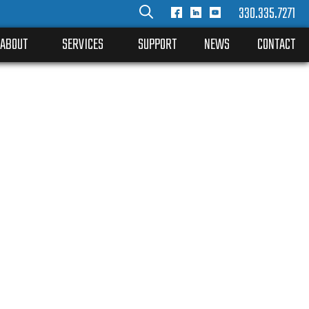
330.335.7271
ABOUT
SERVICES
SUPPORT
NEWS
CONTACT