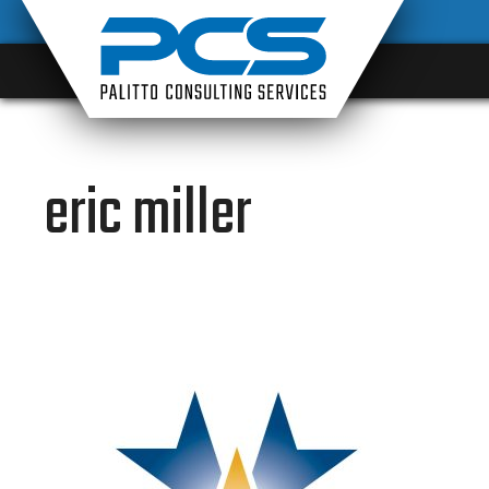
Skip
to
content
eric miller