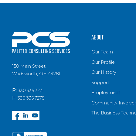
ABOUT
Our Team
Our Profile
150 Main Street
Our History
Wadsworth, OH 44281
Support
P:
330.335.7271
Employment
F:
330.335.7275
Community Involve
The Business Techn