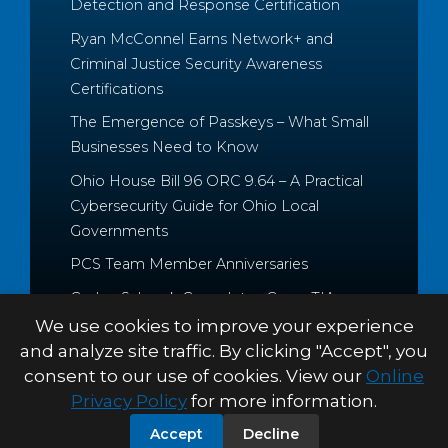
Detection and Response Certification
Ryan McConnel Earns Network+ and
Criminal Justice Security Awareness
Certifications
The Emergence of Passkeys – What Small
Businesses Need to Know
Ohio House Bill 96 ORC 9.64 – A Practical
Cybersecurity Guide for Ohio Local
Governments
PCS Team Member Anniversaries
Caden Schrock Completes CompTIA
Cloud+ and Project+ Certifications
We use cookies to improve your experience
and analyze site traffic. By clicking "Accept", you
consent to our use of cookies. View our
Online
Privacy Policy
for more information.
© 2026 Palitto Consulting
PRIVACY POLICY
TERMS &
Accept
Decline
Services
CONDITIONS