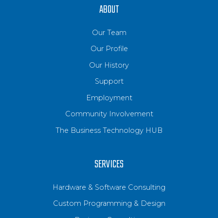
ABOUT
Our Team
Our Profile
Our History
Support
Employment
Community Involvement
The Business Technology HUB
SERVICES
Hardware & Software Consulting
Custom Programming & Design