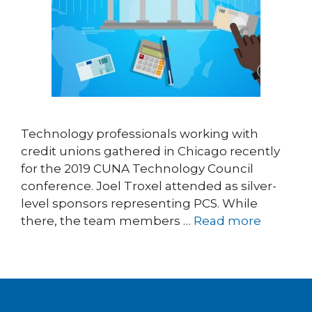
Technology professionals working with
credit unions gathered in Chicago recently
for the 2019 CUNA Technology Council
conference. Joel Troxel attended as silver-
level sponsors representing PCS. While
there, the team members …
Read more