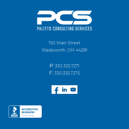
150 Main Street
Wadsworth, OH 44281
P:
330.335.7271
F:
330.335.7275