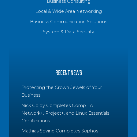
Business Consulting
Local & Wide Area Networking
Business Communication Solutions
System & Data Security
RECENT NEWS
Protecting the Crown Jewels of Your
Business
Nick Colby Completes CompTIA
Network+, Project+, and Linux Essentials
Certifications
Mathias Sovine Completes Sophos